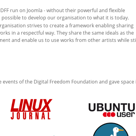
DFF run on Joomla - without their powerful and flexible
 possible to develop our organisation to what it is today.
anisation strives to create a framework enabling sharing
rks in a respectful way. They share the same ideals as the
t and enable us to use works from other artists while sti
 events of the Digital Freedom Foundation and gave space 