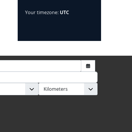
Your timezone:
UTC