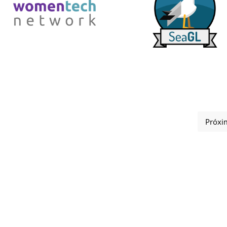
Próxi
s 2025