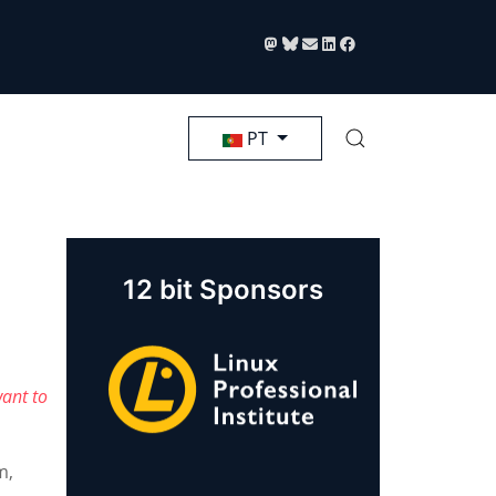
Selecione seu Idioma
PT
12 bit Sponsors
ant to
m,