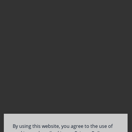
By using this website, you agree to the use of