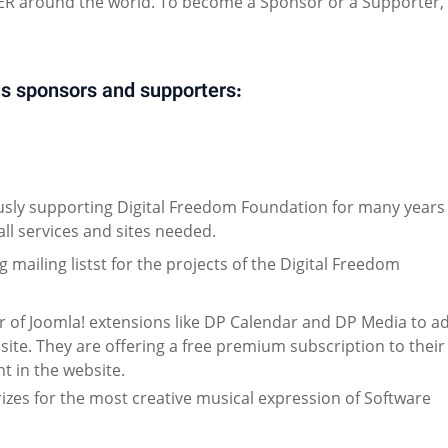
 around the world. To become a Sponsor or a Supporter,
s sponsors and supporters:
sly supporting Digital Freedom Foundation for many years
all services and sites needed.
mailing listst for the projects of the Digital Freedom
or of Joomla! extensions like DP Calendar and DP Media to a
site. They are offering a free premium subscription to their
t in the website.
izes for the most creative musical expression of Software