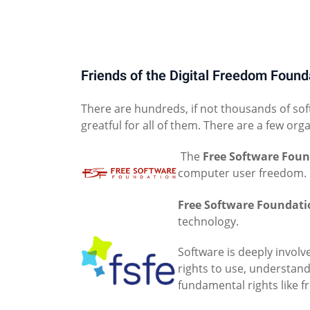
Friends of the Digital Freedom Found
There are hundreds, if not thousands of sof
greatful for all of them. There are a few org
The
Free Software Fou
computer user freedom.
Free Software Foundati
technology.
Software is deeply involve
rights to use, understand
fundamental rights like f