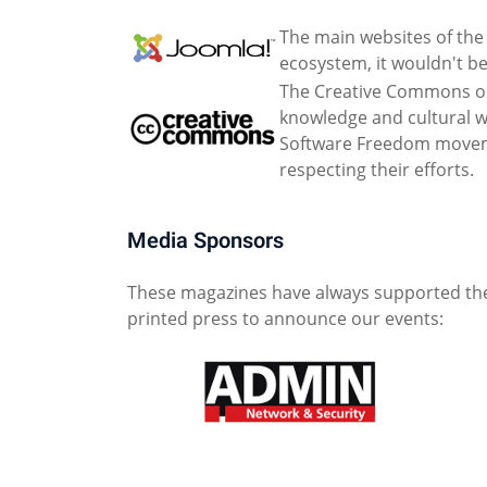
The main websites of the 
ecosystem, it wouldn't be
The Creative Commons org
knowledge and cultural wo
Software Freedom movemen
respecting their efforts.
Media Sponsors
These magazines have always supported the
printed press to announce our events: