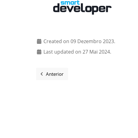
Created on 09 Dezembro 2023.
Last updated on 27 Mai 2024.
Anterior
Artigo anterior: Sponsors and supporter