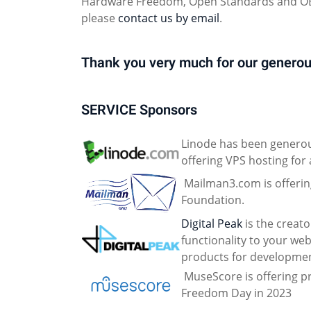
Hardware Freedom, Open Standards and OER
please
contact us by email
.
Thank you very much for our generou
SERVICE Sponsors
Linode has been generou
offering VPS hosting for 
Mailman3.com is offering 
Foundation.
Digital Peak
is the creat
functionality to your web
products for developmen
MuseScore is offering pr
Freedom Day in 2023