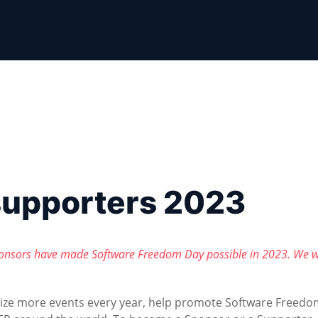
supporters 2023
onsors have made Software Freedom Day possible in 2023. We w
nize more events every year, help promote Software Freedo