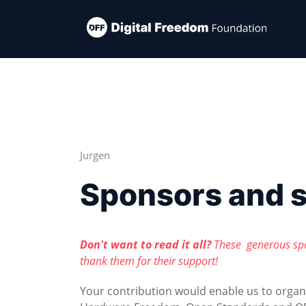
Jurgen
Sponsors and 
Don't want to read it all?
These generous sp
thank them for their support!
Your contribution would enable us to orga