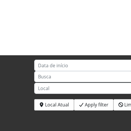
Data de início
Busca
Local
Local Atual
Apply filter
Li