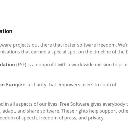
ation
tware projects out there that foster software freedom. We'
anisations that earned a special spot on the timeline of the 
ndation
(FSF) is a nonprofit with a worldwide mission to pr
on Europe
is a charity that empowers users to control
d in all aspects of our lives. Free Software gives everybody 
, adapt, and share software. These rights help support oth
reedom of speech, freedom of press, and privacy.