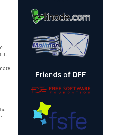
re
DFF.
omote
Friends of DFF
the
er