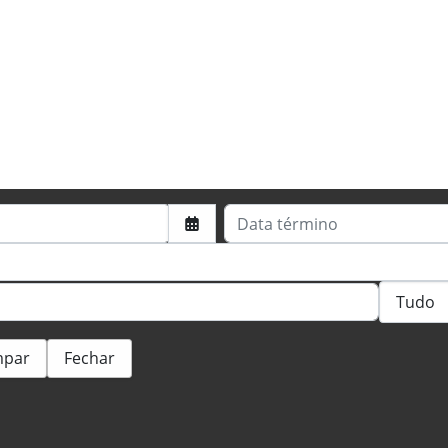
Data término
mpar
Fechar