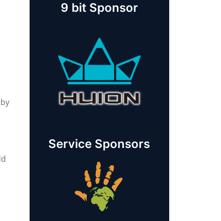
9 bit Sponsor
 by
Service Sponsors
dd