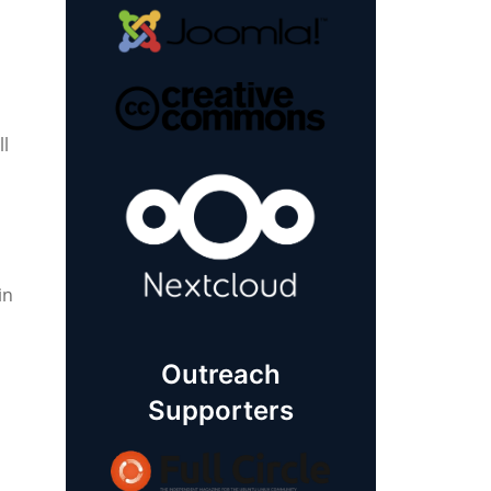
ll
in
Outreach
Supporters