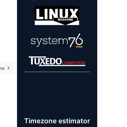
mo
Próximo artigo: Software Freedom Day overview 2023
Learn more about
our sponsors!
Timezone estimator