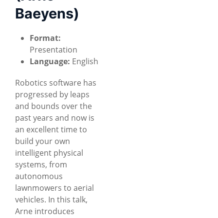
Baeyens)
Format:
Presentation
Language:
English
Robotics software has
progressed by leaps
and bounds over the
past years and now is
an excellent time to
build your own
intelligent physical
systems, from
autonomous
lawnmowers to aerial
vehicles. In this talk,
Arne introduces