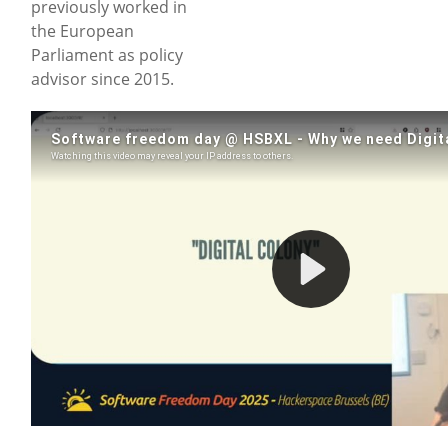
previously worked in
the European
Parliament as policy
advisor since 2015.