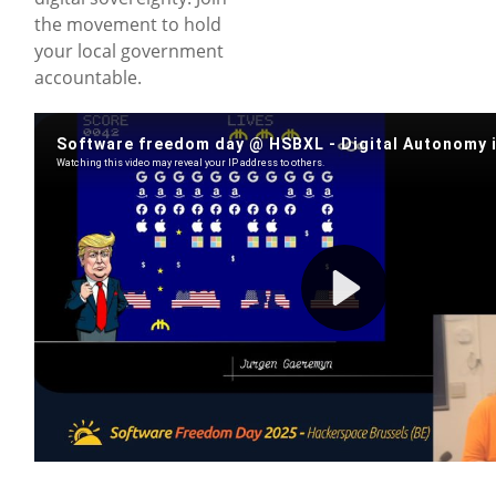
the movement to hold
your local government
accountable.