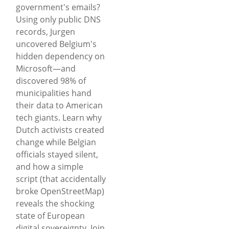
government's emails?
Using only public DNS
records, Jurgen
uncovered Belgium's
hidden dependency on
Microsoft—and
discovered 98% of
municipalities hand
their data to American
tech giants. Learn why
Dutch activists created
change while Belgian
officials stayed silent,
and how a simple
script (that accidentally
broke OpenStreetMap)
reveals the shocking
state of European
digital sovereignty. Join