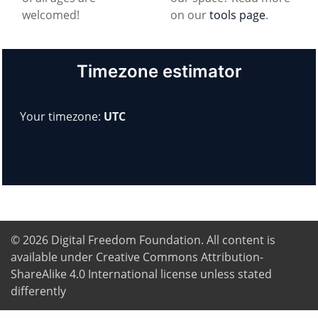
welcomed!
on our
tools page
.
Timezone estimator
Your timezone:
UTC
© 2026
Digital Freedom Foundation
. All content is
available under Creative Commons Attribution-
ShareAlike 4.0 International license unless stated
differently