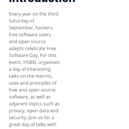
Every year on the third
Saturday of
September, hackers,
free software users
and open source
adepts celebrate Free
Software Day. For this
event, HSBXL organises
a day of interesting
talks on the merrits,
uses and principles of
free and open source
software, as well as
adjacent topics such as
privacy, open data and
security. Join us for a
great day of talks with