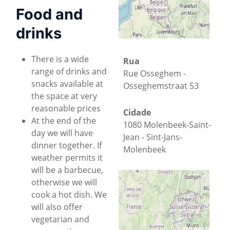
Food and
drinks
There is a wide
Rua
range of drinks and
Rue Osseghem -
snacks available at
Osseghemstraat 53
the space at very
reasonable prices
Cidade
At the end of the
1080 Molenbeek-Saint-
day we will have
Jean - Sint-Jans-
dinner together. If
Molenbeek
weather permits it
will be a barbecue,
Estado
otherwise we will
Brussels-Capital
cook a hot dish. We
will also offer
País
+
−
vegetarian and
Bélgica