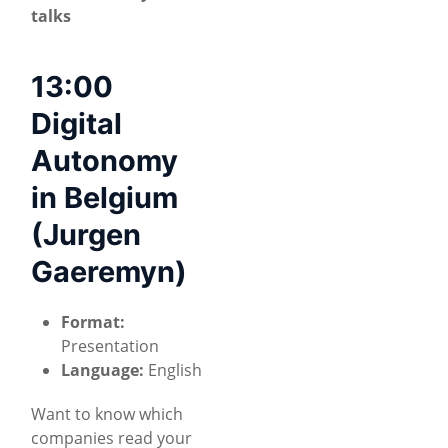
talks
13:00
Digital
Autonomy
in Belgium
(Jurgen
Gaeremyn)
Format:
Presentation
Language:
English
Want to know which
companies read your