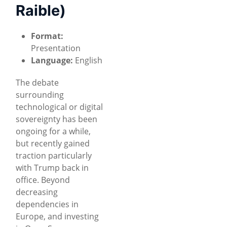
Raible)
Format:
Presentation
Language:
English
The debate
surrounding
technological or digital
sovereignty has been
ongoing for a while,
but recently gained
traction particularly
with Trump back in
office. Beyond
decreasing
dependencies in
Europe, and investing