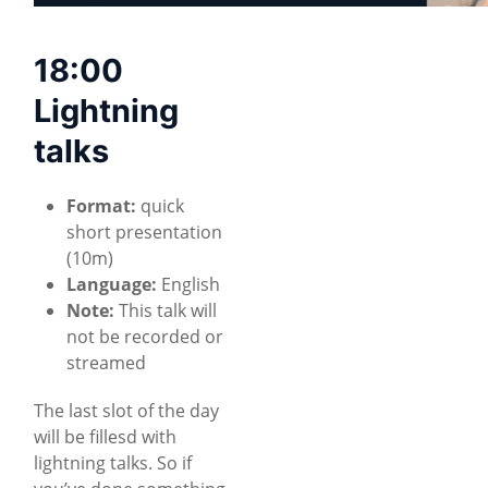
18:00
Lightning
talks
Format:
quick
short presentation
(10m)
Language:
English
Note:
This talk will
not be recorded or
streamed
The last slot of the day
will be fillesd with
lightning talks. So if