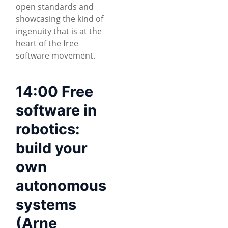
open standards and
showcasing the kind of
ingenuity that is at the
heart of the free
software movement.
14:00 Free
software in
robotics:
build your
own
autonomous
systems
(Arne