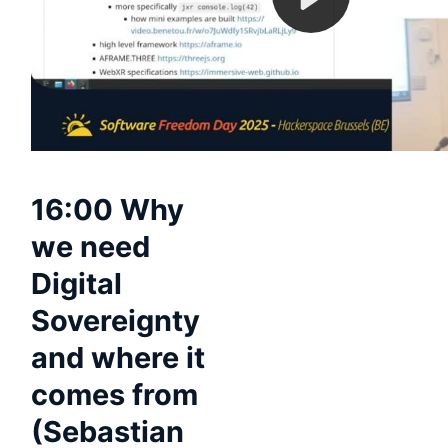
16:00 Why
we need
Digital
Sovereignty
and where it
comes from
(Sebastian