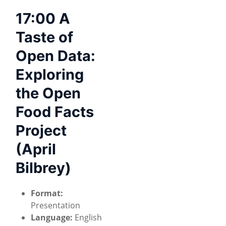
17:00 A
Taste of
Open Data:
Exploring
the Open
Food Facts
Project
(April
Bilbrey)
Format:
Presentation
Language:
English