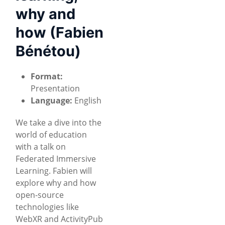
why and
how (Fabien
Bénétou)
Format:
Presentation
Language:
English
We take a dive into the
world of education
with a talk on
Federated Immersive
Learning. Fabien will
explore why and how
open-source
technologies like
WebXR and ActivityPub