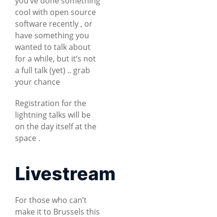
you’ve done something
cool with open source
software recently , or
have something you
wanted to talk about
for a while, but it’s not
a full talk (yet) .. grab
your chance
Registration for the
lightning talks will be
on the day itself at the
space .
Livestream
For those who can’t
make it to Brussels this