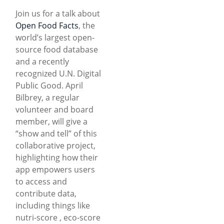
Join us for a talk about
Open Food Facts
, the
world’s largest open-
source food database
and a recently
recognized U.N. Digital
Public Good. April
Bilbrey, a regular
volunteer and board
member, will give a
“show and tell” of this
collaborative project,
highlighting how their
app empowers users
to access and
contribute data,
including things like
nutri-score , eco-score