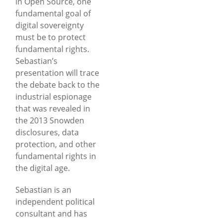
in Open Source, one
fundamental goal of
digital sovereignty
must be to protect
fundamental rights.
Sebastian’s
presentation will trace
the debate back to the
industrial espionage
that was revealed in
the 2013 Snowden
disclosures, data
protection, and other
fundamental rights in
the digital age.
Sebastian is an
independent political
consultant and has