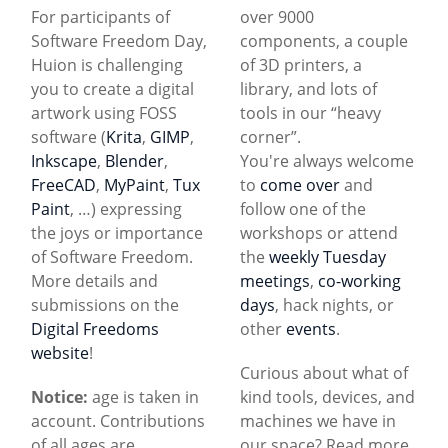
For participants of
over 9000
Software Freedom Day,
components, a couple
Huion is challenging
of 3D printers, a
you to create a digital
library, and lots of
artwork using FOSS
tools in our “heavy
software (
Krita
,
GIMP
,
corner”.
Inkscape
,
Blender
,
You're always welcome
FreeCAD
,
MyPaint
,
Tux
to
come over
and
Paint
, …) expressing
follow one of the
the joys or importance
workshops or attend
of Software Freedom.
the
weekly Tuesday
More details and
meetings
,
co-working
submissions on the
days
, hack nights, or
Digital Freedoms
other
events
.
website
!
Curious about what of
Notice:
age is taken in
kind tools, devices, and
account. Contributions
machines we have in
of all ages are
our space? Read more