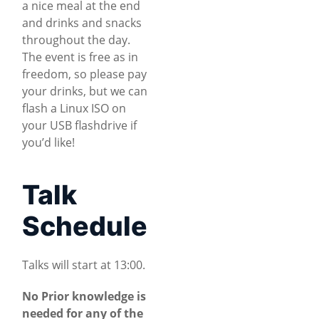
a nice meal at the end
and drinks and snacks
throughout the day.
The event is free as in
freedom, so please pay
your drinks, but we can
flash a Linux ISO on
your USB flashdrive if
you’d like!
Talk
Schedule
Talks will start at 13:00.
No Prior knowledge is
needed for any of the