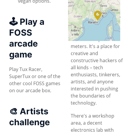
vegan options.
Located in a
historical
© OpenStreetMap
office building
, HSBXL
🕹 Play a
is a collaborative
FOSS
community space of
about 170 square
arcade
meters. It's a place for
game
creative and
constructive hackers of
all kinds – tech
Play Tux Racer,
enthusiasts, tinkerers,
SuperTux or one of the
artists, and anyone
other cool FOSS games
interested in pushing
on our arcade box.
the boundaries of
technology.
🎨 Artists
There's a workshop
challenge
area, a decent
electronics lab with