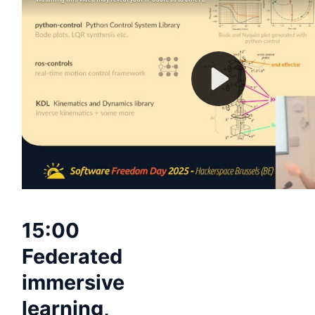
15:00
Federated
immersive
learning,