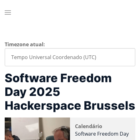
Timezone atual:
Software Freedom
Day 2025
Hackerspace Brussels
Calendário
Software Freedom Day