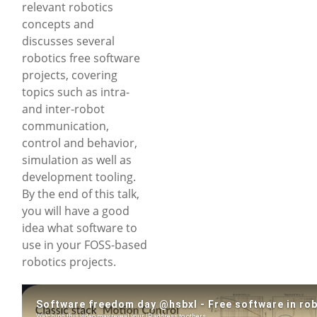
relevant robotics
concepts and
discusses several
robotics free software
projects, covering
topics such as intra-
and inter-robot
communication,
control and behavior,
simulation as well as
development tooling.
By the end of this talk,
you will have a good
idea what software to
use in your FOSS-based
robotics projects.