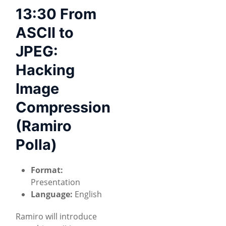
13:30 From
ASCII to
JPEG:
Hacking
Image
Compression
(Ramiro
Polla)
Format:
Presentation
Language:
English
Ramiro will introduce