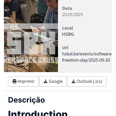
Data
20.09.2025
Local
HSBXL
Url
hsbxl.be/events/software-
freedom-day/2025-09-20
Imprimir
Google
Outlook (.ics)
Descrição
Introduction