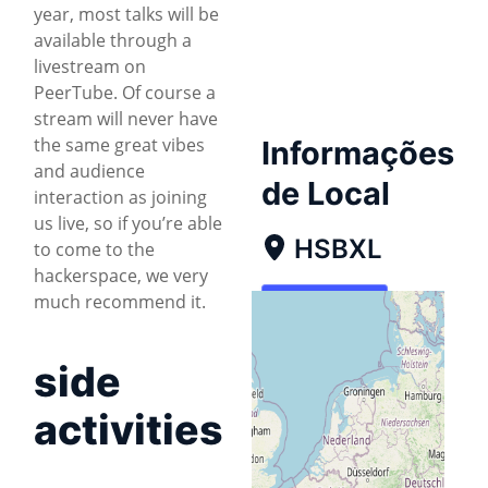
year, most talks will be
available through a
livestream on
PeerTube. Of course a
stream will never have
the same great vibes
Informações
and audience
de Local
interaction as joining
us live, so if you’re able
HSBXL
to come to the
hackerspace, we very
much recommend it.
Mapa
Como Chegar
side
activities