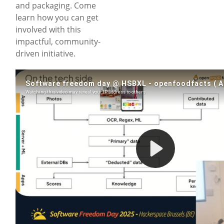
and packaging. Come
learn how you can get
involved with this
impactful, community-
driven initiative.