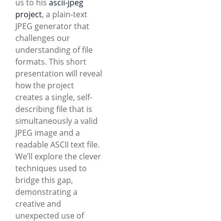
us to his
ascii-jpeg
project
, a plain-text
JPEG generator that
challenges our
understanding of file
formats. This short
presentation will reveal
how the project
creates a single, self-
describing file that is
simultaneously a valid
JPEG image and a
readable ASCII text file.
We’ll explore the clever
techniques used to
bridge this gap,
demonstrating a
creative and
unexpected use of