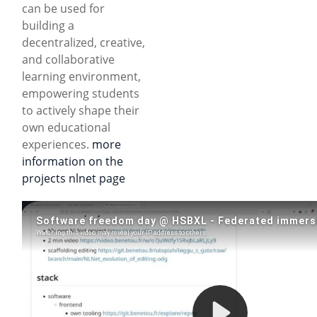
can be used for
building a
decentralized, creative,
and collaborative
learning environment,
empowering students
to actively shape their
own educational
experiences.
more
information on the
projects nlnet page