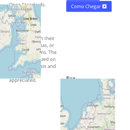
Open Standards.
Como Chegar
Everyone is
encouraged to
register and
participate with their
experience, ideas, or
simply questions. The
event is organized on
a volunteer basis and
donations are
Rua
appreciated.
N/A N/A
Cidade
Chisinau
País
Moldávia