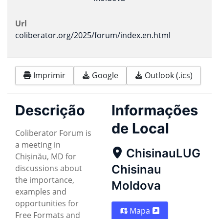
Url
coliberator.org/2025/forum/index.en.html
Imprimir
Google
Outlook (.ics)
Descrição
Informações
de Local
Coliberator Forum is
a meeting in
ChisinauLUG
Chișinău, MD for
Chisinau
discussions about
the importance,
Moldova
examples and
opportunities for
Mapa
Free Formats and