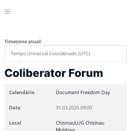
Timezone atual:
Coliberator Forum
Calendário
Document Freedom Day
Data
31.03.2025
09:00
Local
ChisinauLUG Chisinau
Moldova