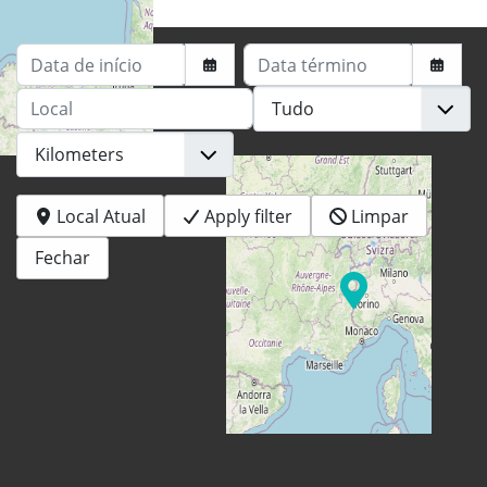
Data de início
Data término
Local
+
−
Local Atual
Apply filter
Limpar
Fechar
© OpenStreetMap