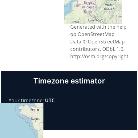
Chișinău, Municipiul
Chișinău, Moldova
Generated with the help
op OpenStreetMap
Data © OpenStreetMap
contributors, ODbL 1.0.
http://osm.org/copyright
Timezone estimator
Your timezone:
UTC