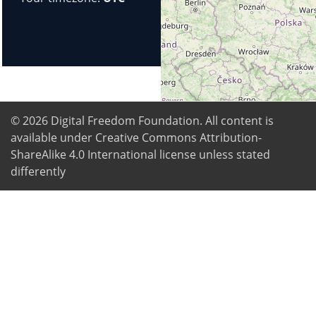
© 2026
Digital Freedom Foundation
. All content is
available under Creative Commons Attribution-
ShareAlike 4.0 International license unless stated
differently