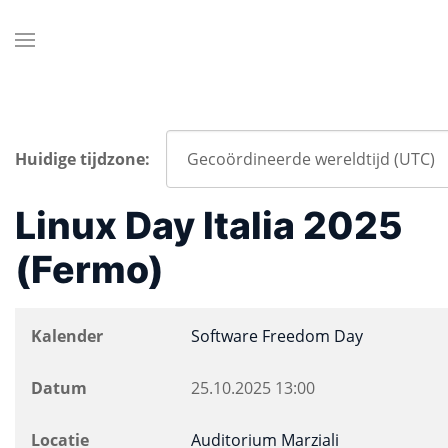
Huidige tijdzone:
Linux Day Italia 2025
(Fermo)
Kalender
Software Freedom Day
Datum
25.10.2025
13:00
Locatie
Auditorium Marziali