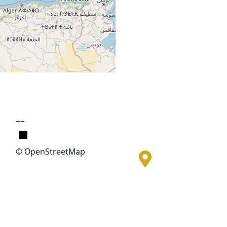
+
−
© OpenStreetMap