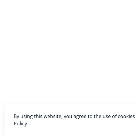
By using this website, you agree to the use of cookies
Policy.