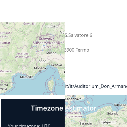
Straat
C.da S.Salvatore 6
Plaats
FM 63900 Fermo
Land
Italië
Url
https://www.fermodiocesi.it/it/Auditorium_Don_Armand
Timezone estimator
Your timezone:
UTC