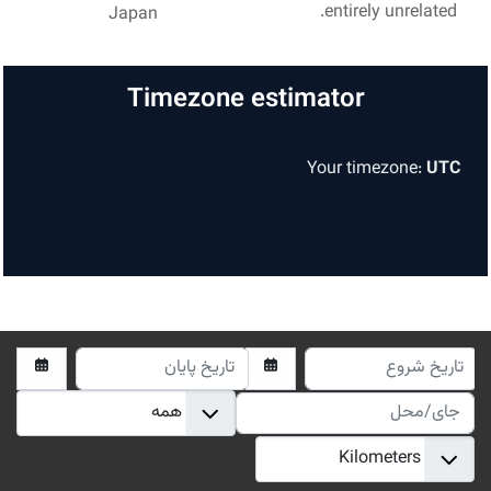
entirely unrelated.
Japan
Timezone estimator
Your timezone:
UTC
تاریخ پایان
تاریخ شرو
جای/مح