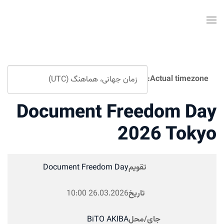
Actual timezone:
Document Freedom Da
2026 Toky
Document Freedom Day
تقویم
10:00
26.03.2026
تاریخ
BiTO AKIBA
جای/محل