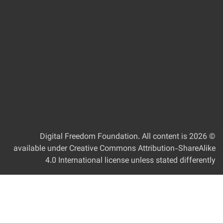
Digital Freedom Foundation
. All content is
© 2
available under Creative Commons Attribution-ShareAlik
4.0 International license unless stated differentl