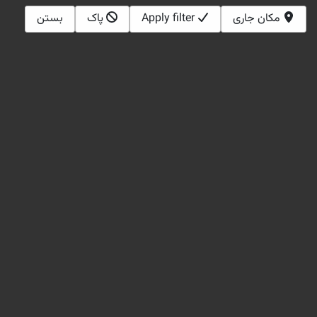
بستن
پاک
Apply filter
مکان جاری