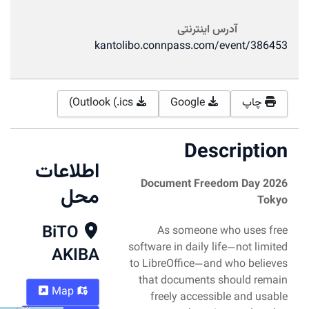
آدرس اینترنتی
kantolibo.connpass.com/event/386453
Outlook (.ics)
Google
چاپ
Description
اطلاعات
Document Freedom Day 2026
محل
Tokyo
BiTO
As someone who uses free
software in daily life—not limited
AKIBA
to LibreOffice—and who believes
that documents should remain
Map
freely accessible and usable