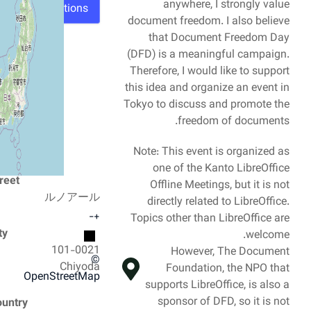
anywhere, I strongly value
Directions
document freedom. I also believe
that Document Freedom Day
(DFD) is a meaningful campaign.
Therefore, I would like to support
this idea and organize an event in
Tokyo to discuss and promote the
freedom of documents.
Note: This event is organized as
one of the Kanto LibreOffice
Street
Offline Meetings, but it is not
ルノアール
directly related to LibreOffice.
−
+
Topics other than LibreOffice are
City
welcome.
101-0021
However, The Document
©
Chiyoda
Foundation, the NPO that
OpenStreetMap
supports LibreOffice, is also a
sponsor of DFD, so it is not
Country