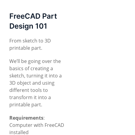
FreeCAD Part
Design 101
From sketch to 3D
printable part.
We’ll be going over the
basics of creating a
sketch, turning it into a
3D object and using
different tools to
transform it into a
printable part.
Requirements
:
Computer with FreeCAD
installed