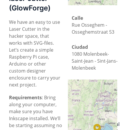
(GlowForge)
Calle
We have an easy to use
Rue Osseghem -
Laser Cutter in the
Osseghemstraat 53
hacker space, that
works with SVG-files.
Ciudad
Let’s create a simple
1080 Molenbeek-
Raspberry Pi case,
Saint-Jean - Sint-Jans-
Arduino or other
Molenbeek
custom designer
enclosure to carry your
Provincia
next project.
Brussels-Capital
Requirements
: Bring
along your computer,
País
+
−
make sure you have
Bélgica
Inkscape installed. We’ll
Located in a
historical
© OpenStreetMap
be starting assuming no