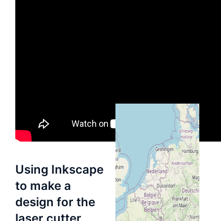
Información
de
ubicación
HSBXL
Mapa
Directions
Using Inkscape
to make a
design for the
laser cutter