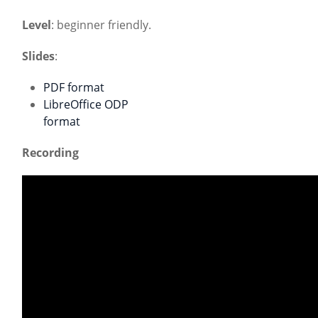
Level
: beginner friendly.
Slides
:
PDF format
LibreOffice ODP
format
Recording