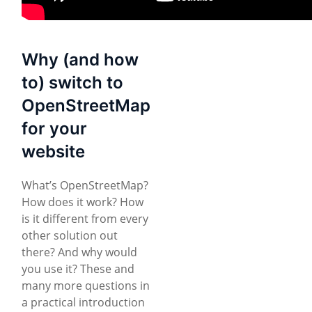
Why (and how
to) switch to
OpenStreetMap
for your
website
What’s OpenStreetMap?
How does it work? How
is it different from every
other solution out
there? And why would
you use it? These and
many more questions in
a practical introduction