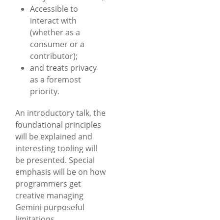
Accessible to
interact with
(whether as a
consumer or a
contributor);
and treats privacy
as a foremost
priority.
An introductory talk, the
foundational principles
will be explained and
interesting tooling will
be presented. Special
emphasis will be on how
programmers get
creative managing
Gemini purposeful
limitations.