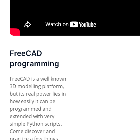
FreeCAD
programming
FreeCAD is a well known
3D modelling platform,
but its real power lies in
how easily it can be
programmed and
extended with very
simple Python scripts.
Come discover and
practice a few things