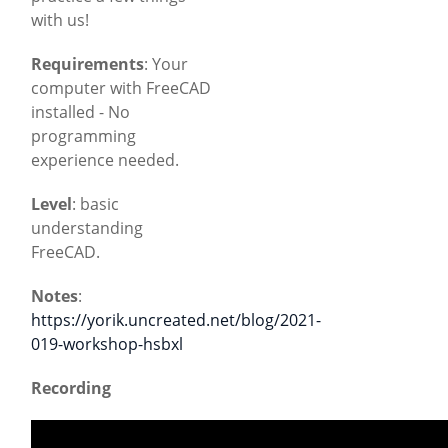
with us!
Requirements
: Your
computer with FreeCAD
installed - No
programming
experience needed.
Level
: basic
understanding
FreeCAD.
Notes
:
https://yorik.uncreated.net/blog/2021-
019-workshop-hsbxl
Recording