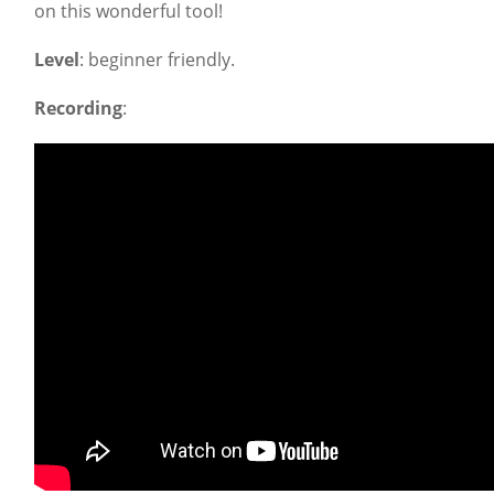
on this wonderful tool!
Level
: beginner friendly.
Recording
: