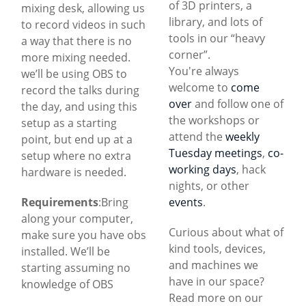
of 3D printers, a
mixing desk, allowing us
library, and lots of
to record videos in such
tools in our “heavy
a way that there is no
corner”.
more mixing needed.
You're always
we’ll be using OBS to
welcome to
come
record the talks during
over
and follow one of
the day, and using this
the workshops or
setup as a starting
attend the
weekly
point, but end up at a
Tuesday meetings
,
co-
setup where no extra
working days
, hack
hardware is needed.
nights, or other
Requirements
:Bring
events
.
along your computer,
Curious about what of
make sure you have obs
kind tools, devices,
installed. We’ll be
and machines we
starting assuming no
have in our space?
knowledge of OBS
Read more on our