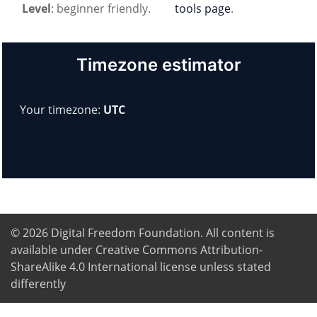
Level
: beginner friendly.
tools page
.
Timezone estimator
Your timezone:
UTC
© 2026
Digital Freedom Foundation
. All content is
available under Creative Commons Attribution-
ShareAlike 4.0 International license unless stated
differently