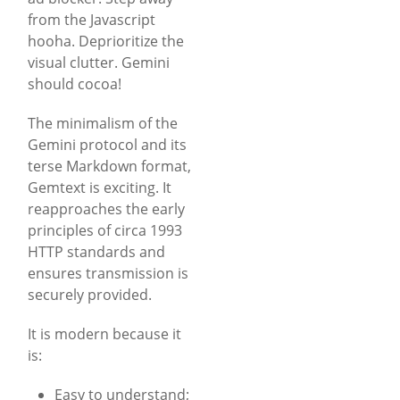
from the Javascript
hooha. Deprioritize the
visual clutter. Gemini
should cocoa!
The minimalism of the
Gemini protocol and its
terse Markdown format,
Gemtext is exciting. It
reapproaches the early
principles of circa 1993
HTTP standards and
ensures transmission is
securely provided.
It is modern because it
is:
Easy to understand;