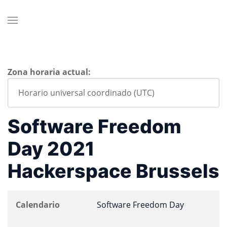
Zona horaria actual:
Software Freedom
Day 2021
Hackerspace Brussels
Calendario
Software Freedom Day