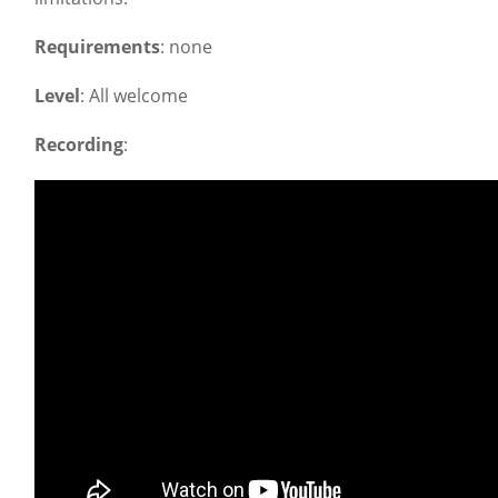
Requirements
: none
Level
: All welcome
Recording
: