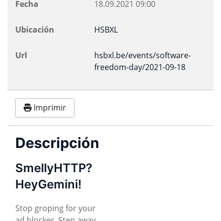
Fecha
18.09.2021
09:00
Ubicación
HSBXL
Url
hsbxl.be/events/software-
freedom-day/2021-09-18
Imprimir
Descripción
SmellyHTTP?
HeyGemini!
Stop groping for your
ad blocker. Step away