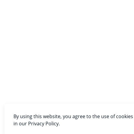
By using this website, you agree to the use of cookies
in our Privacy Policy.