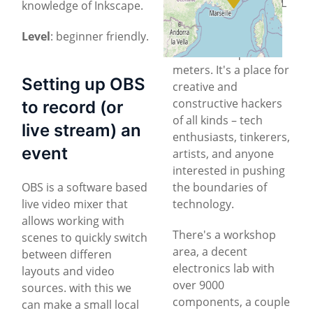
office building
, HSBXL
knowledge of Inkscape.
is a collaborative
Level
: beginner friendly.
community space of
about 170 square
meters. It's a place for
Setting up OBS
creative and
constructive hackers
to record (or
of all kinds – tech
live stream) an
enthusiasts, tinkerers,
event
artists, and anyone
interested in pushing
OBS is a software based
the boundaries of
live video mixer that
technology.
allows working with
There's a workshop
scenes to quickly switch
area, a decent
between differen
electronics lab with
layouts and video
over 9000
sources. with this we
components, a couple
can make a small local