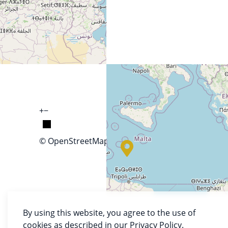
+
−
© OpenStreetMap
By using this website, you agree to the use of
cookies as described in our Privacy Policy.