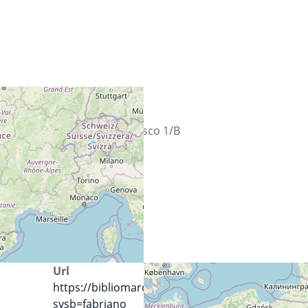
Calle
Largo San Francesco 1/B
Ciudad
60044 Fabriano
País
Italia
Url
https://bibliomarchenord.it/SebinaOpac/.do?
sysb=fabriano