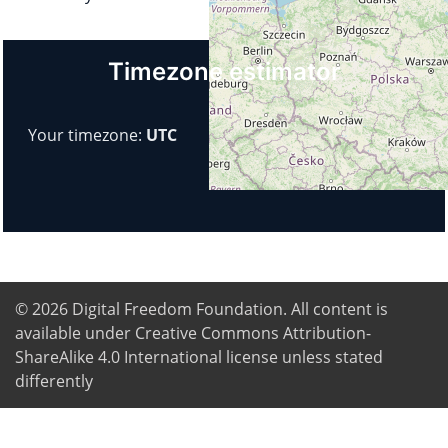
Timezone estimator
Your timezone:
UTC
© 2026
Digital Freedom Foundation
. All content is
available under Creative Commons Attribution-
ShareAlike 4.0 International license unless stated
differently