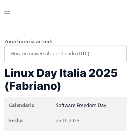
Zona horaria actual:
Linux Day Italia 2025
(Fabriano)
Calendario
Software Freedom Day
Fecha
25.10.2025