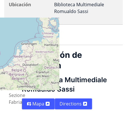
Ubicación
Biblioteca Multimediale
Romualdo Sassi
Imprimir
Descripción
Información de
ubicación
Organized
by PDP
Biblioteca Multimediale
-
Romualdo Sassi
ILS
Sezione
Fabriano
Mapa
Directions