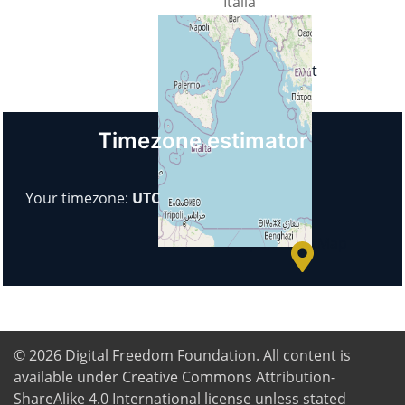
Italia
Url
https://1rps.it
Timezone estimator
+
−
Your timezone:
UTC
© OpenStreetMap
© 2026
Digital Freedom Foundation
. All content is
available under Creative Commons Attribution-
ShareAlike 4.0 International license unless stated