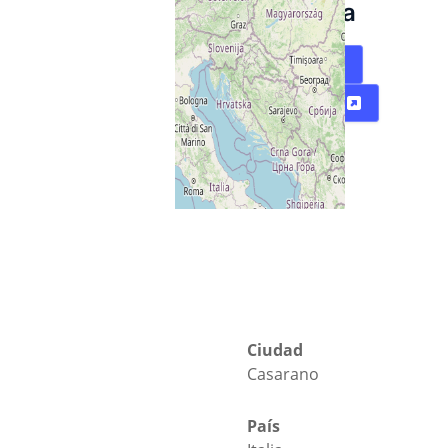
Salentina
Mapa
Directions
Ciudad
Casarano
País