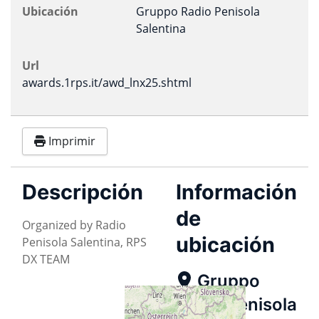
Ubicación
Gruppo Radio Penisola
Salentina
Url
awards.1rps.it/awd_lnx25.shtml
Imprimir
Descripción
Información
de
Organized by Radio
ubicación
Penisola Salentina, RPS
DX TEAM
Gruppo
Radio Penisola