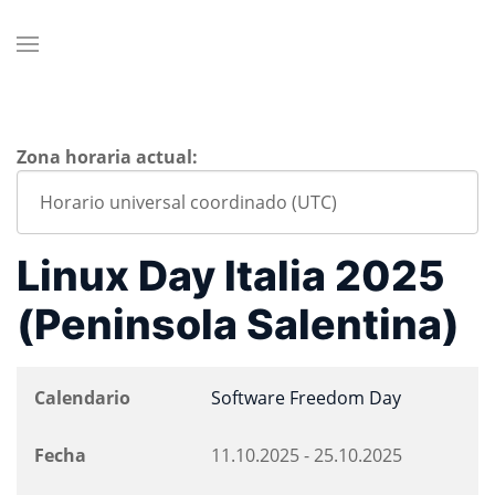
Zona horaria actual:
Linux Day Italia 2025
(Peninsola Salentina)
Calendario
Software Freedom Day
Fecha
11.10.2025
-
25.10.2025