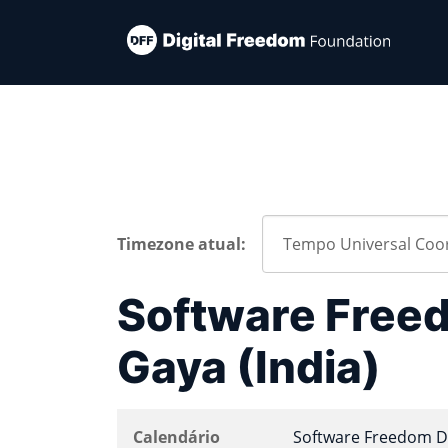
Timezone atual:
Software Free
Gaya (India)
Calendário
Software Freedom D