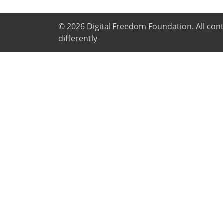
© 2026
Digital Freedom Foundation
. All co
differently