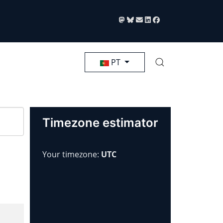
Selecione seu Idioma
PT
Timezone estimator
Your timezone:
UTC