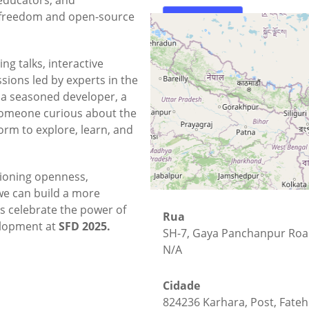
e freedom and open-source
Mapa
Como Chegar
ing talks, interactive
ions led by experts in the
a seasoned developer, a
someone curious about the
form to explore, learn, and
ioning openness,
we can build a more
t's celebrate the power of
Rua
elopment at
SFD 2025.
SH-7, Gaya Panchanpur Ro
N/A
Cidade
824236 Karhara, Post, Fateh