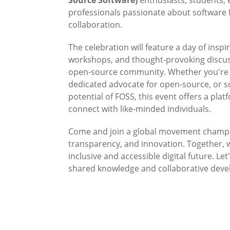
professionals passionate about softwar
collaboration.
The celebration will feature a day of inspir
workshops, and thought-provoking discuss
open-source community. Whether you're 
dedicated advocate for open-source, or 
potential of FOSS, this event offers a plat
connect with like-minded individuals.
Come and join a global movement champ
transparency, and innovation. Together, 
inclusive and accessible digital future. Le
shared knowledge and collaborative dev