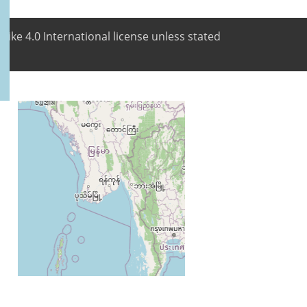
like 4.0 International license unless stated