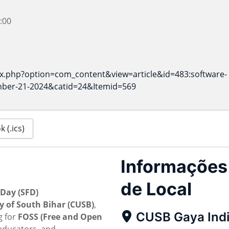
:00
ex.php?option=com_content&view=article&id=483:software-
ber-21-2024&catid=24&Itemid=569
 (.ics)
Informações
de Local
Day (SFD)
y of South Bihar (CUSB)
,
CUSB Gaya Ind
g for
FOSS (Free and Open
educators, and