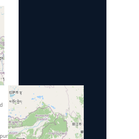
ad
pur,