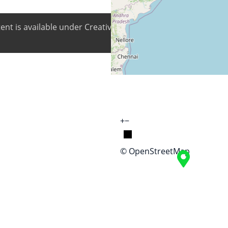
ntent is available under Creative Commons Attribution-ShareA
+
−
© OpenStreetMap