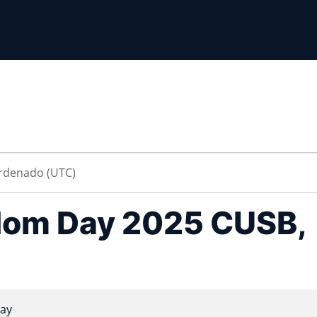
dom Day 2025 CUSB,
ay