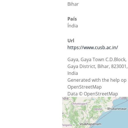
Bihar
País
Índia
Url
https://www.cusb.ac.in/
Gaya, Gaya Town C.D.Block,
Gaya District, Bihar, 823001,
India
Generated with the help op
OpenStreetMap
Data © OpenStreetMap
contributors, ODbL 1.0.
http://osm.org/copyright