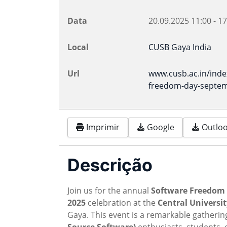
Data
20.09.2025
11:00
-
17
Local
CUSB Gaya India
Url
www.cusb.ac.in/ind
freedom-day-septem
Imprimir
Google
Outlook
Descrição
Join us for the annual
Software Freedom 
2025
celebration at the
Central Universit
Gaya. This event is a remarkable gatherin
Source Software)
enthusiasts, students, 