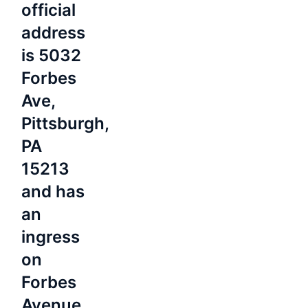
official
address
is 5032
Forbes
Ave,
Pittsburgh,
PA
15213
and has
an
ingress
on
Forbes
Avenue,