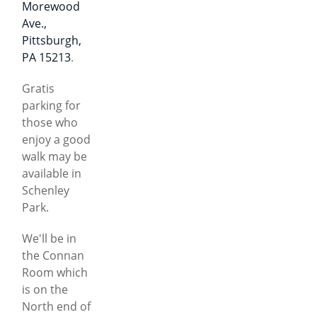
Morewood
Ave.,
Pittsburgh,
PA 15213
.
Gratis
parking for
those who
enjoy a good
walk may be
available in
Schenley
Park.
We'll be in
the Connan
Room which
is on the
North end of