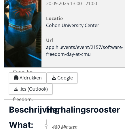
20.09.2025
13:00
-
21:00
Locatie
Cohon University Center
Url
app.hi.events/event/2157/software-
freedom-day-at-cmu
Come for
Afdrukken
Google
the
Software.
.ics (Outlook)
Stay for the
freedom.
Beschrijving
Herhalingsrooster
What:
480 Minuten