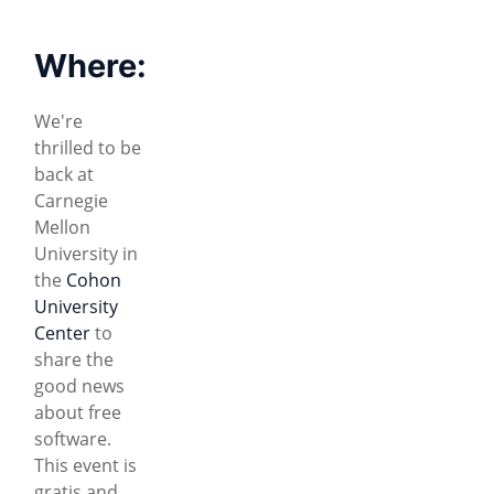
Where:
We're
thrilled to be
back at
Carnegie
Mellon
University in
the
Cohon
University
Center
to
share the
good news
about free
software.
This event is
gratis and