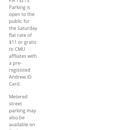
PA 15213.
Parking is
open to the
public for
the Saturday
flat rate of
$11 or gratis
to CMU
affliates with
a pre-
regisisted
Andrew ID
Card.
Metered
street
parking may
also be
available on