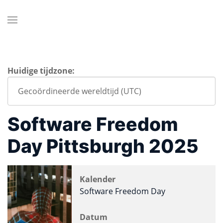
Huidige tijdzone:
Software Freedom
Day Pittsburgh 2025
Kalender
Software Freedom Day
Datum