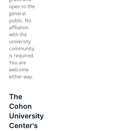
open to the
general
public. No
affliation
with the
university
community
is required.
You are
welcome
either way.
The
Cohon
University
Center's