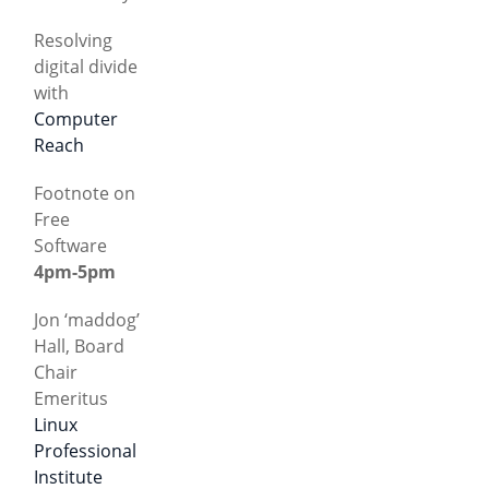
Resolving
digital divide
with
Computer
Reach
Footnote on
Free
Software
4pm-5pm
Jon ‘maddog’
Hall, Board
Chair
Emeritus
Linux
Professional
Institute