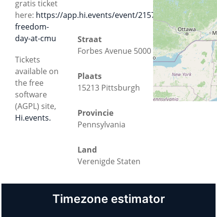
gratis ticket
here:
https://app.hi.events/event/2157/software-
freedom-
day-at-cmu
Straat
Forbes Avenue 5000
Tickets
available on
Plaats
the free
15213 Pittsburgh
software
(AGPL) site,
Provincie
Hi.events.
Pennsylvania
Land
Verenigde Staten
Timezone estimator