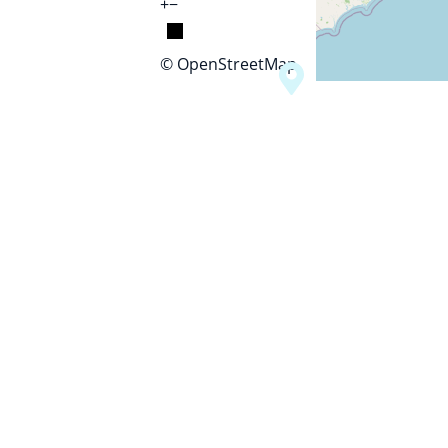
+
−
© OpenStreetMap