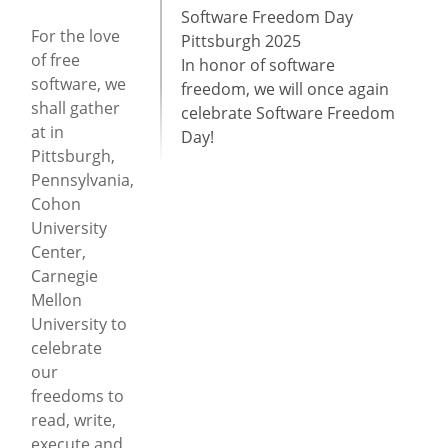
Software Freedom Day
For the love
Pittsburgh 2025
of free
In honor of software
software, we
freedom, we will once again
shall gather
celebrate Software Freedom
at in
Day!
Pittsburgh,
Pennsylvania,
Cohon
University
Center,
Carnegie
Mellon
University to
celebrate
our
freedoms to
read, write,
execute and