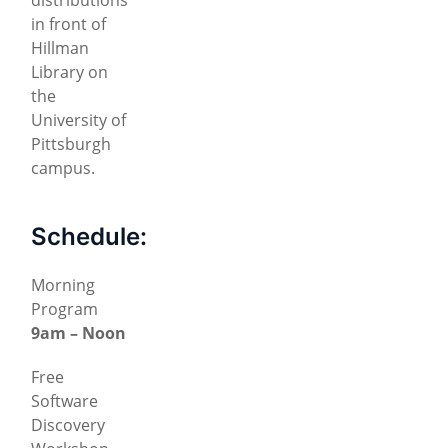
in front of
Hillman
Library on
the
University of
Pittsburgh
campus.
Schedule:
Morning
Program
9am – Noon
Free
Software
Discovery