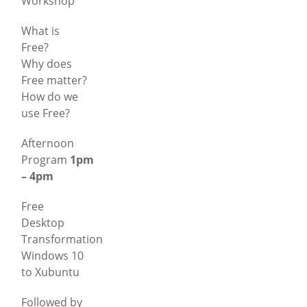
Workshop
What is
Free?
Why does
Free matter?
How do we
use Free?
Afternoon
Program
1pm
– 4pm
Free
Desktop
Transformation
Windows 10
to Xubuntu
Followed by