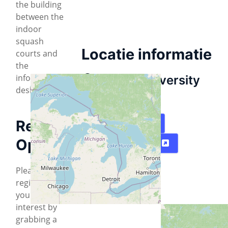
the building
between the
indoor
squash
Locatie informatie
courts and
the
information
Cohon University
desk.
Center
Registration
Plattegrond
Optional:
Routebeschrijving
Please
register
your
interest by
grabbing a