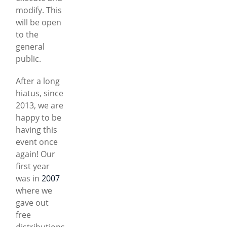
modify. This
will be open
to the
general
public.
After a long
hiatus, since
2013, we are
happy to be
having this
event once
again! Our
first year
was in
2007
where we
gave out
free
distributions