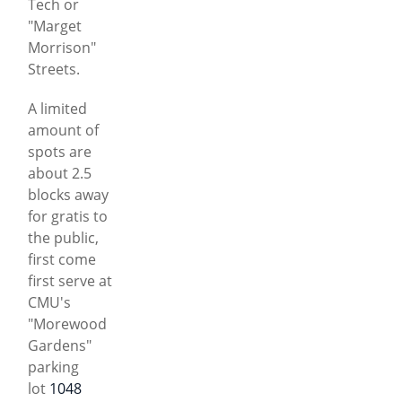
Tech or
"Marget
Morrison"
Streets.
A limited
amount of
spots are
about 2.5
blocks away
for gratis to
the public,
first come
first serve at
CMU's
"Morewood
Gardens"
parking
lot
1048