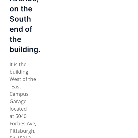
on the
South
end of
the
building.
It is the
building
West of the
"East
Campus
Garage"
located
at 5040
Forbes Ave,
Pittsburgh,