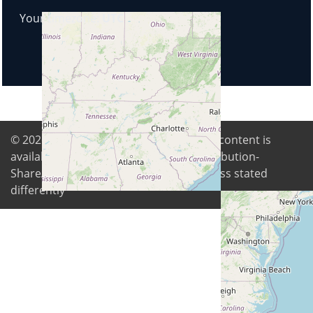
Your timezone:
UTC
© 2026
Digital Freedom Foundation
. All content is
available under Creative Commons Attribution-
ShareAlike 4.0 International license unless stated
differently