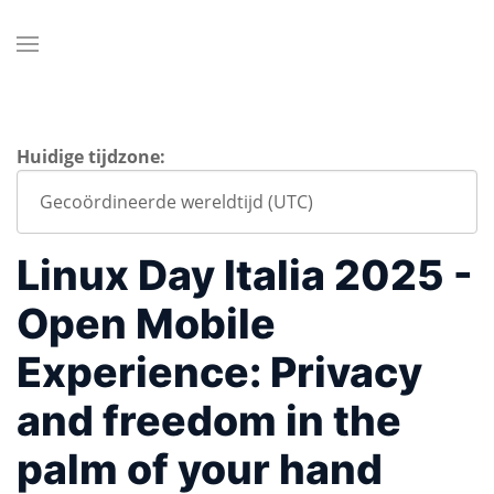
Huidige tijdzone:
Linux Day Italia 2025 -
Open Mobile
Experience: Privacy
and freedom in the
palm of your hand