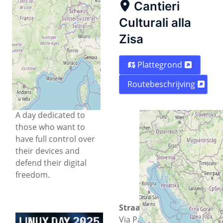
Cantieri
Linux Day 2025,
organised by
Free
Culturali alla
Circle
, aims to provide
Zisa
a space for discussion
and discovery of Open
Plattegrond
Source and Free
Software solutions
Routebeschrijving
applied to the mobile
world.
A day dedicated to
those who want to
have full control over
their devices and
defend their digital
freedom.
Straat
Via Paolo Gili 4