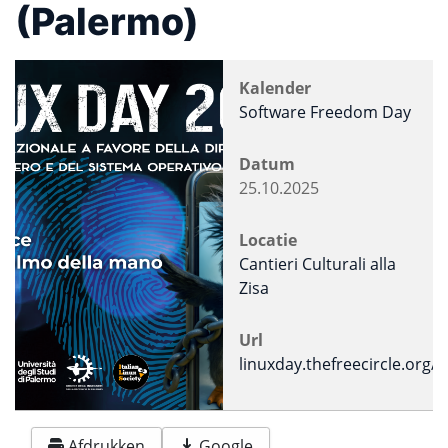
(Palermo)
Kalender
Software Freedom Day
Datum
25.10.2025
Locatie
Cantieri Culturali alla
Zisa
Url
linuxday.thefreecircle.org/
Afdrukken
Google