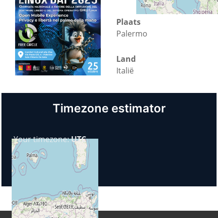
Plaats
Palermo
Land
Italië
Timezone estimator
Your timezone:
UTC