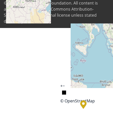
© 2026
Digital Freedom Foundation
. All content is
available under Creative Commons Attribution-
ShareAlike 4.0 International license unless stated
differently
+
−
© OpenStreetMap