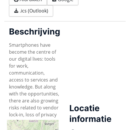
.ics (Outlook)
Beschrijving
Smartphones have
become the centre of
our digital lives: tools
for work,
communication,
access to services and
knowledge. But along
with the opportunities,
there are also growing
Locatie
risks related to vendor
lock-in, loss of privacy
informatie
and security.