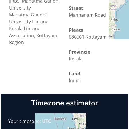
IIRBS, Mahatma Gandhi
University
Straat
Mahatma Gandhi
Mannanam Road
University Library
Kerala Library
Plaats
Association, Kottayam
686561 Kottayam
Region
Provincie
Kerala
Land
Índia
Timezone estimator
Your timezone:
UTC