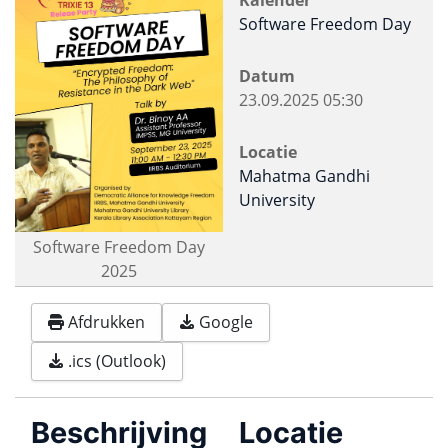
Kalender
Software Freedom Day
Datum
23.09.2025
05:30
Locatie
Mahatma Gandhi
University
Software Freedom Day
2025
Afdrukken
Google
.ics (Outlook)
Beschrijving
Locatie