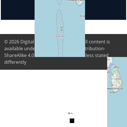
© 2026
Digital Freedom Foundation
. All content is
available under Creative Commons Attribution-
ShareAlike 4.0 International license unless stated
differently
+
−