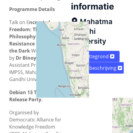
informatie
Programme Details
Mahatma
Talk on E
ncrypted
Freedom: The
Gandhi
Philosophy of
University
Resistance in
the
Dark
Web
Plattegrond
by
Dr
Binoy AA
,
Assistant Professor,
Routebeschrijving
IMPSS, Mahatma
Gandhi University.
Debian 13 Trixie
Release Party.
Organised by
Democratic Alliance for
Knowledge Freedom