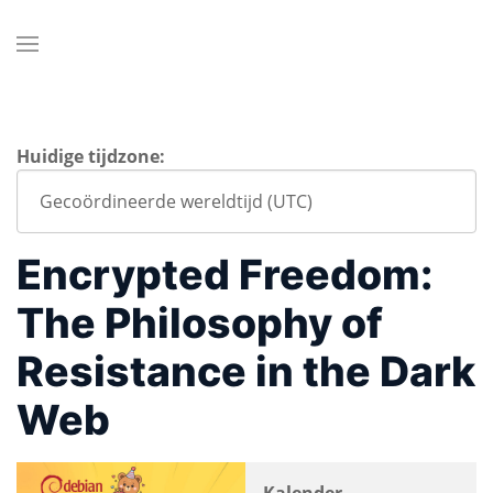
Huidige tijdzone:
Encrypted Freedom:
The Philosophy of
Resistance in the Dark
Web