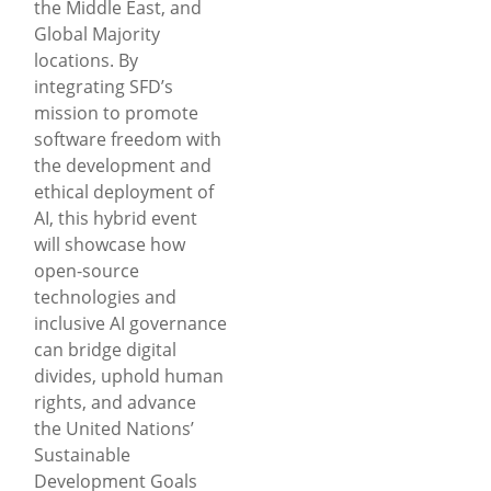
the Middle East, and
Global Majority
locations. By
integrating SFD’s
mission to promote
software freedom with
the development and
ethical deployment of
AI, this hybrid event
will showcase how
open-source
technologies and
inclusive AI governance
can bridge digital
divides, uphold human
rights, and advance
the United Nations’
Sustainable
Development Goals