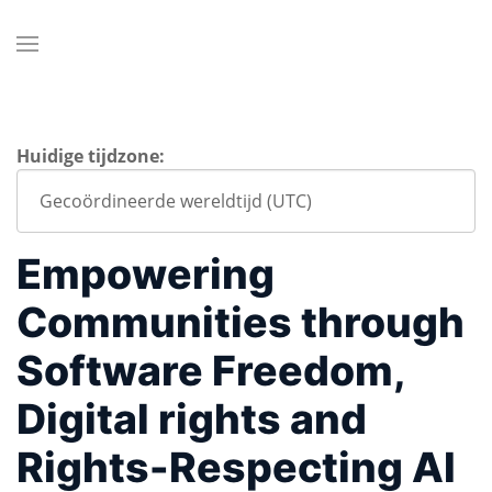
Huidige tijdzone:
Empowering
Communities through
Software Freedom,
Digital rights and
Rights-Respecting AI