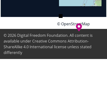
+
−
© OpenStreetMap
© 2026
Digital Freedom Foundation
. All content is
available under Creative Commons Attribution-
ShareAlike 4.0 International license unless stated
differently