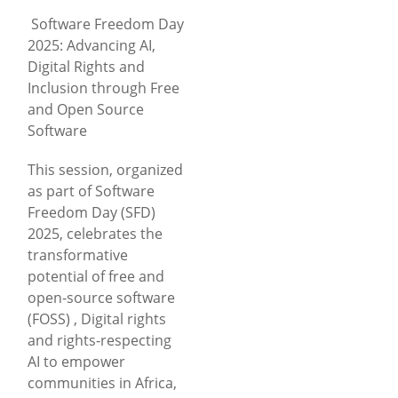
Software Freedom Day
2025: Advancing AI,
Digital Rights and
Inclusion through Free
and Open Source
Software
This session, organized
as part of Software
Freedom Day (SFD)
2025, celebrates the
transformative
potential of free and
open-source software
(FOSS) , Digital rights
and rights-respecting
AI to empower
communities in Africa,