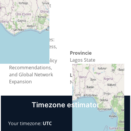
Sustainable Impact
and attract
Partnerships.
Expected Outcomes:
Increased Awareness,
Provincie
Community
Lagos State
Empowerment, Policy
Recommendations,
and Global Network
Land
Expansion
Nigeria
Timezone estimator
Your timezone:
UTC