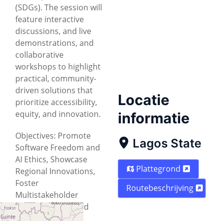
(SDGs). The session will
feature interactive
discussions, and live
demonstrations, and
collaborative
workshops to highlight
practical, community-
driven solutions that
Locatie
prioritize accessibility,
equity, and innovation.
informatie
Objectives: Promote
Lagos State
Software Freedom and
AI Ethics, Showcase
Plattegrond
Regional Innovations,
Foster
Routebeschrijving
Multistakeholder
Collaboration, Build
Capacity for