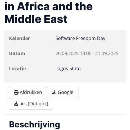
in Africa and the
Middle East
Kalender
Software Freedom Day
Datum
20.09.2025
10:00
-
21.09.2025
Locatie
Lagos State
Afdrukken
Google
.ics (Outlook)
Beschrijving