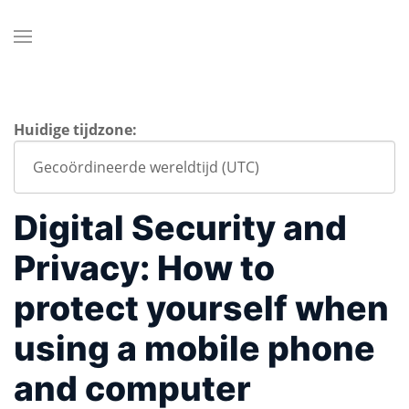
Huidige tijdzone:
Digital Security and
Privacy: How to
protect yourself when
using a mobile phone
and computer