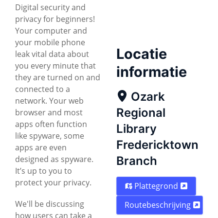
Digital security and
privacy for beginners!
Your computer and
your mobile phone
Locatie
leak vital data about
you every minute that
informatie
they are turned on and
connected to a
Ozark
network. Your web
Regional
browser and most
apps often function
Library
like spyware, some
Fredericktown
apps are even
designed as spyware.
Branch
It’s up to you to
protect your privacy.
Plattegrond
We'll be discussing
Routebeschrijving
how users can take a