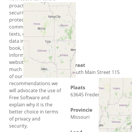
proactive approach to
security will help them
protect their location,
communications like
texts, other people’s
data in their address
book, health data,
information about the
websites they visit and
Straat
much more. As a part
South Main Street 115
of our
recommendations we
Plaats
will advocate the use of
63645 Fredericktown
Free Software and
explain why it is the
Provincie
better choice in terms
Missouri
of privacy and
security.