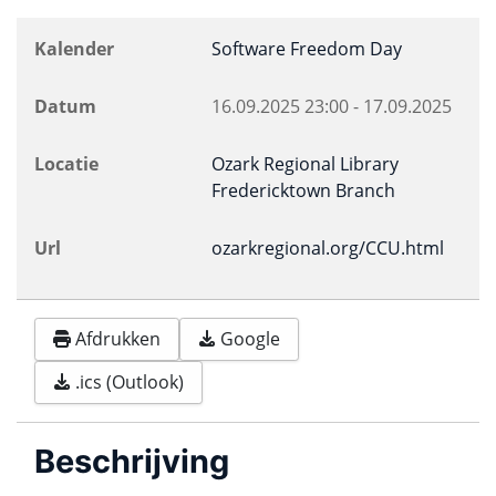
Kalender
Software Freedom Day
Datum
16.09.2025
23:00
-
17.09.2025
Locatie
Ozark Regional Library
Fredericktown Branch
Url
ozarkregional.org/CCU.html
Afdrukken
Google
.ics (Outlook)
Beschrijving