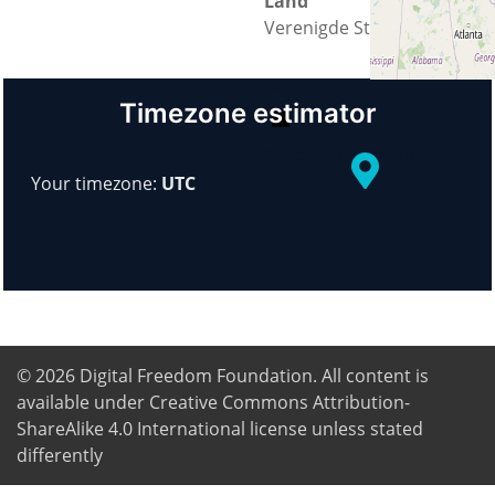
Land
Verenigde Staten
+
−
Timezone estimator
© OpenStreetMap
Your timezone:
UTC
© 2026
Digital Freedom Foundation
. All content is
available under Creative Commons Attribution-
ShareAlike 4.0 International license unless stated
differently