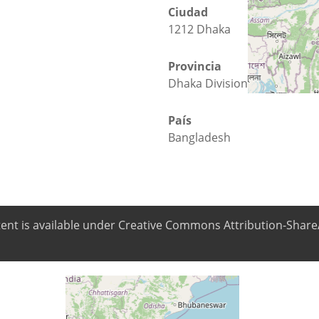
Ciudad
1212 Dhaka
Provincia
Dhaka Division
País
Bangladesh
ntent is available under Creative Commons Attribution-ShareA