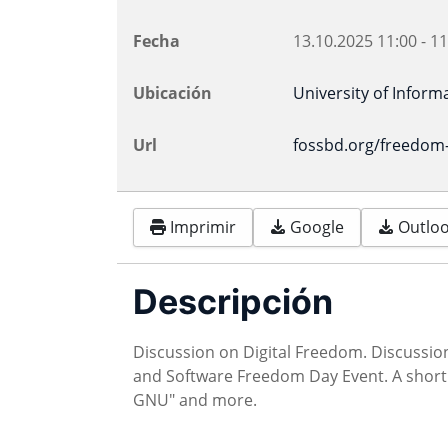
Fecha
13.10.2025
11:00
-
11
Ubicación
University of Inform
Url
fossbd.org/freedom
Imprimir
Google
Outlook
Descripción
Discussion on Digital Freedom. Discussi
and Software Freedom Day Event. A short 
GNU" and more.