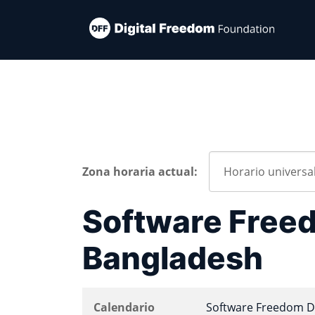
Zona horaria actual:
Software Freed
Bangladesh
Calendario
Software Freedom D