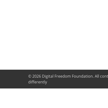
© 2026
Digital Freedom Foundation
. All co
differently