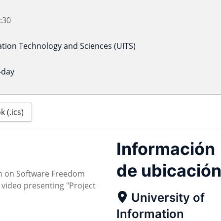
:30
ation Technology and Sciences (UITS)
-day
 (.ics)
Información
de ubicació
on on Software Freedom
video presenting "Project
University of
Information