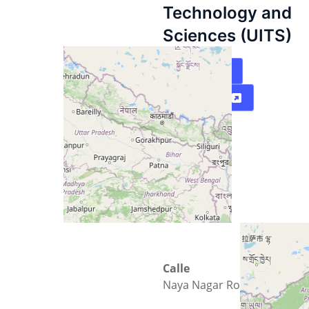
Technology and
Sciences (UITS)
Mapa
Directions
Calle
Naya Nagar Road