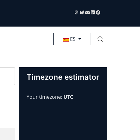
Seleccione su idioma
ES
Timezone estimator
Your timezone:
UTC