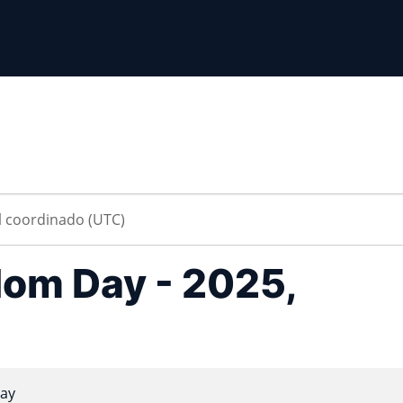
om Day - 2025,
ay