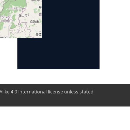
like 4.0 International license unless stated