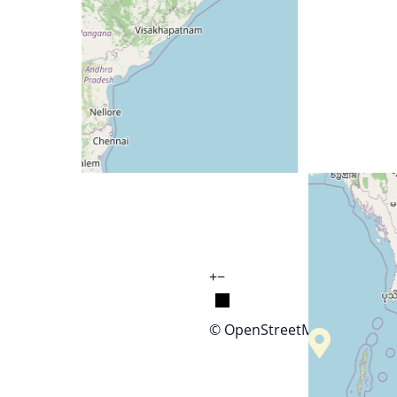
+
−
© OpenStreetMap