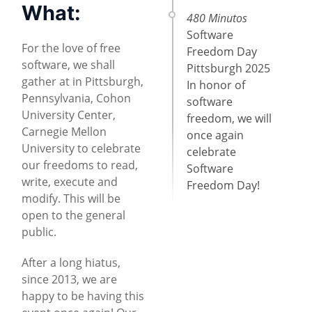
What:
480 Minutos
Software
For the love of free
Freedom Day
software, we shall
Pittsburgh 2025
gather at in Pittsburgh,
In honor of
Pennsylvania, Cohon
software
University Center,
freedom, we will
Carnegie Mellon
once again
University to celebrate
celebrate
our freedoms to read,
Software
write, execute and
Freedom Day!
modify. This will be
open to the general
public.
After a long hiatus,
since 2013, we are
happy to be having this