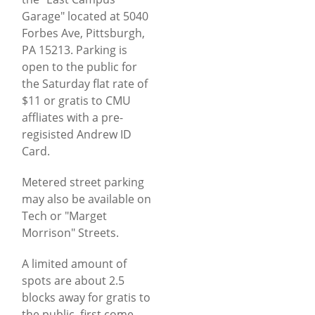
Garage" located at 5040
Forbes Ave, Pittsburgh,
PA 15213. Parking is
open to the public for
the Saturday flat rate of
$11 or gratis to CMU
affliates with a pre-
regisisted Andrew ID
Card.
Metered street parking
may also be available on
Tech or "Marget
Morrison" Streets.
A limited amount of
spots are about 2.5
blocks away for gratis to
the public, first come