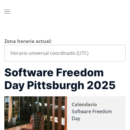
Zona horaria actual:
Software Freedom
Day Pittsburgh 2025
Calendario
Software Freedom
Day