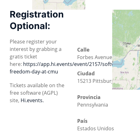
Registration
Optional:
Please register your
interest by grabbing a
Calle
gratis ticket
Forbes Avenue 5000
here:
https://app.hi.events/event/2157/software-
freedom-day-at-cmu
Ciudad
15213 Pittsburgh
Tickets available on the
free software (AGPL)
Provincia
site,
Hi.events.
Pennsylvania
País
Estados Unidos