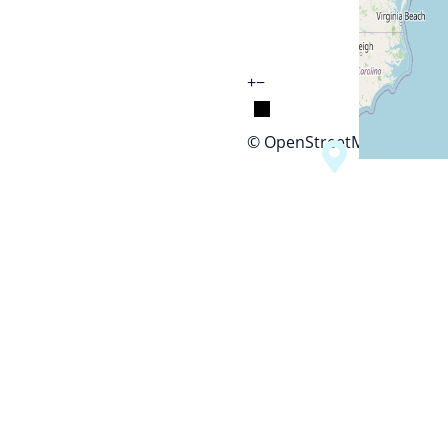
+
−
© OpenStreetMap