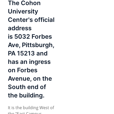
The Cohon
University
Center's official
address
is 5032 Forbes
Ave, Pittsburgh,
PA 15213 and
has an ingress
on Forbes
Avenue, on the
South end of
the building.
It is the building West of
the "East Campus