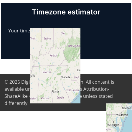
Timezone estimator
Your timezone:
UTC
© 2026
Digital Freedom Foundation
. All content is
available under Creative Commons Attribution-
ShareAlike 4.0 International license unless stated
differently