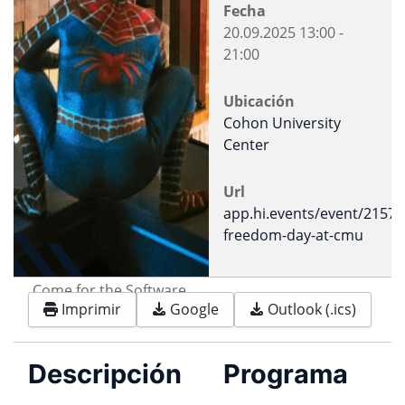
Fecha
20.09.2025
13:00
-
21:00
Ubicación
Cohon University
Center
Url
app.hi.events/event/2157/
freedom-day-at-cmu
Come for the Software.
Imprimir
Google
Outlook (.ics)
Stay for the freedom.
Descripción
Programa