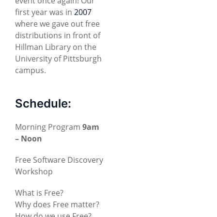
event once again! Our
first year was in
2007
where we gave out free
distributions in front of
Hillman Library on the
University of Pittsburgh
campus.
Schedule:
Morning Program
9am
– Noon
Free Software Discovery
Workshop
What is Free?
Why does Free matter?
How do we use Free?