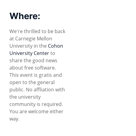
Where:
We're thrilled to be back
at Carnegie Mellon
University in the
Cohon
University Center
to
share the good news
about free software.
This event is gratis and
open to the general
public. No affliation with
the university
community is required.
You are welcome either
way.