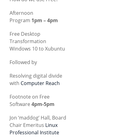
Afternoon
Program
1pm – 4pm
Free Desktop
Transformation
Windows 10 to Xubuntu
Followed by
Resolving digital divide
with
Computer Reach
Footnote on Free
Software
4pm-5pm
Jon ‘maddog’ Hall, Board
Chair Emeritus
Linux
Professional Institute