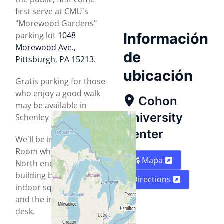
first serve at CMU's
"Morewood Gardens"
parking lot
1048
Información
Morewood Ave.,
de
Pittsburgh, PA 15213
.
ubicación
Gratis parking for those
who enjoy a good walk
Cohon
may be available in
University
Schenley Park.
Center
We'll be in the Connan
Room which is on the
Mapa
North end of the
building between the
Directions
indoor squash courts
and the information
desk.