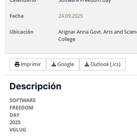
Calendario
Software Freedom Day
Fecha
24.09.2025
Ubicación
Arignar Anna Govt. Arts and Scien
College
Imprimir
Google
Outlook (.ics)
Descripción
SOFTWARE
FREEDOM
DAY
2025
VGLUG
-