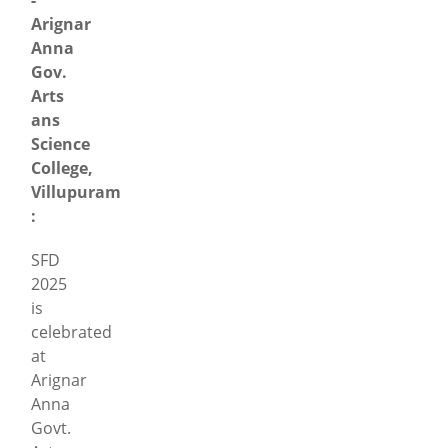
Arignar
Anna
Gov.
Arts
ans
Science
College,
Villupuram
:
SFD
2025
is
celebrated
at
Arignar
Anna
Govt.