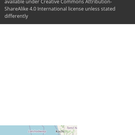
available under Creative Commons Attribution-
ShareAlike 4.0 International license unless stated
differently