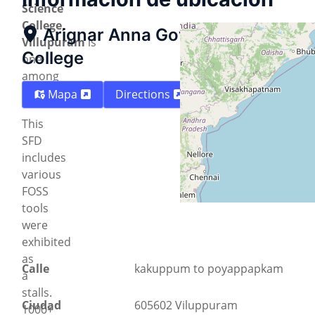
Science
College,
Arignar Anna Govt. Arts and Sci
Villupuram
is
College
one
among
them.
Mapa
Directions
This
SFD
includes
various
FOSS
tools
were
exhibited
as
Calle
kakuppum to poyappapkam
a
stalls.
Ciudad
605602 Viluppuram
1000+