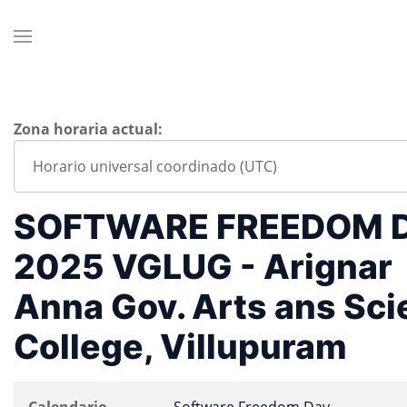
Zona horaria actual:
SOFTWARE FREEDOM 
2025 VGLUG - Arignar
Anna Gov. Arts ans Sc
College, Villupuram