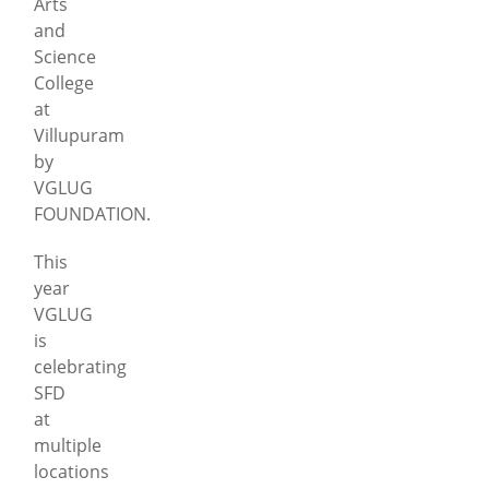
Arts
and
Science
College
at
Villupuram
by
VGLUG
FOUNDATION.
This
year
VGLUG
is
celebrating
SFD
at
multiple
locations