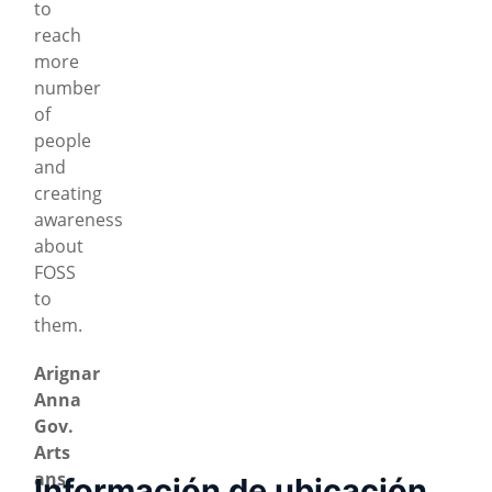
to
reach
more
number
of
people
and
creating
awareness
about
FOSS
to
them.
Arignar
Anna
Gov.
Arts
ans
Información de ubicación