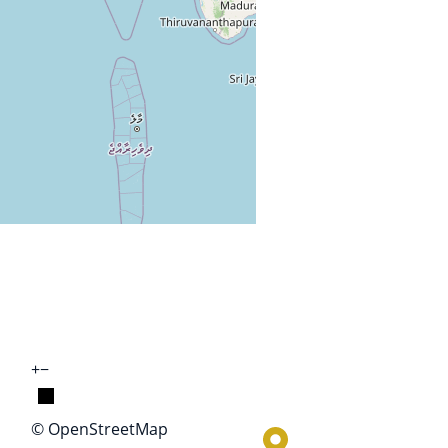
+
−
© OpenStreetMap