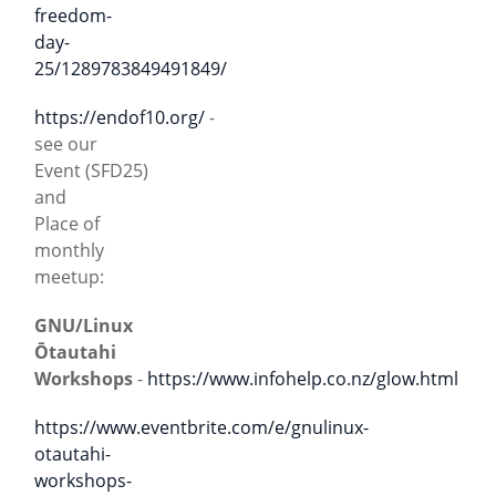
freedom-
day-
25/1289783849491849/
https://endof10.org/
-
see our
Event (SFD25)
and
Place of
monthly
meetup:
GNU/Linux
Ōtautahi
Workshops
-
https://www.infohelp.co.nz/glow.html
https://www.eventbrite.com/e/gnulinux-
otautahi-
workshops-