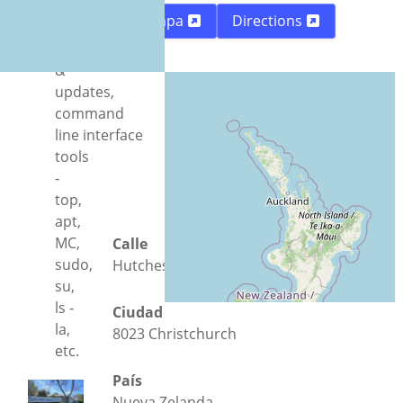
and Ubuntu-
Mapa
Directions
MATE,
apps
&
updates,
command
line interface
tools
-
top,
apt,
MC,
Calle
sudo,
Hutcheson Street 25
su,
ls -
Ciudad
la,
8023 Christchurch
etc.
País
Nueva Zelanda