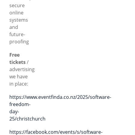
secure
online
systems
and
future-
proofing
Free
tickets
/
advertising
we have
in place:
https://www.eventfinda.co.nz/2025/software-
freedom-
day-
25/christchurch
https://facebook.com/events/s/software-