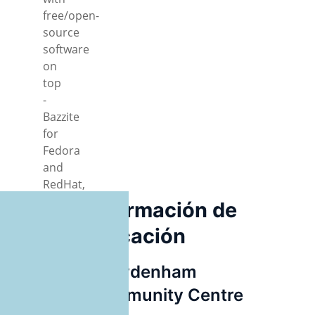
free/open-
source
software
on
top
-
Bazzite
for
Fedora
and
RedHat,
GIMP,
Información de
Newelle
ubicación
AI
interface,
pop!_OS,
Sydenham
Ubuntu,
Community Centre
Debian