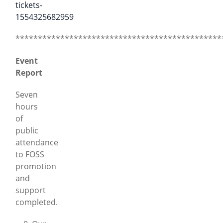
tickets-
1554325682959
**********************************************
Event
Report
Seven
hours
of
public
attendance
to FOSS
promotion
and
support
completed.