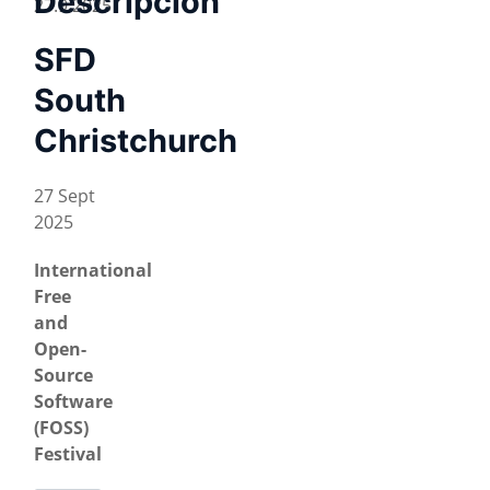
Descripción
27.9.2025
SFD
South
Christchurch
27 Sept
2025
International
Free
and
Open-
Source
Software
(FOSS)
Festival