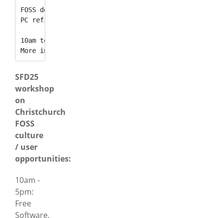
FOSS demonstration & Installfest, free software sh
PC refit tuition, internet security, AI safety and
10am to 5pm at Sydenham Community Centre. 
More information: [
http://www.infohelp.co.nz/sfd25
SFD25
workshop
on
Christchurch
FOSS
culture
/ user
opportunities:
10am -
5pm:
Free
Software,