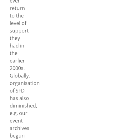
ever
return
to the
level of
support
they
had in
the
earlier
2000s.
Globally,
organisation
of SFD
has also
diminished,
e.g. our
event
archives
begun