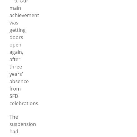
0. Our
main
achievement
was
getting
doors
open
again,
after
three
years'
absence
from
SFD
celebrations.
The
suspension
had