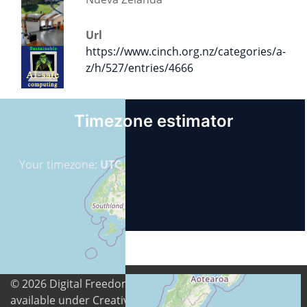
Url
https://www.cinch.org.nz/categories/a-
z/h/527/entries/4666
Timezone estimator
Your timezone:
UTC
© 2026
Digital Freedom Foundation
. All content is
available under Creative Commons Attribution-