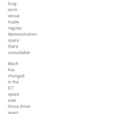
long-
term
venue
made
regular
demonstration
space
there
unavailable.
Much
has
changed
in the
ICT
space
over
those three
years,