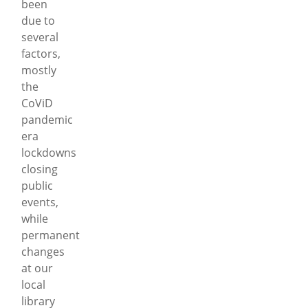
been
due to
several
factors,
mostly
the
CoViD
pandemic
era
lockdowns
closing
public
events,
while
permanent
changes
at our
local
library