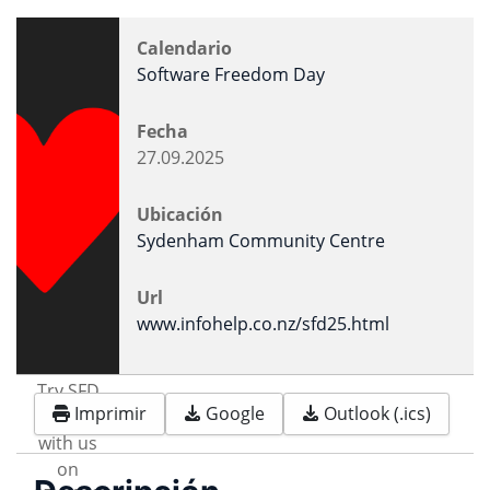
Calendario
Software Freedom Day
Fecha
27.09.2025
Ubicación
Sydenham Community Centre
Url
www.infohelp.co.nz/sfd25.html
Try SFD
Imprimir
Google
Outlook (.ics)
FOSS
with us
on