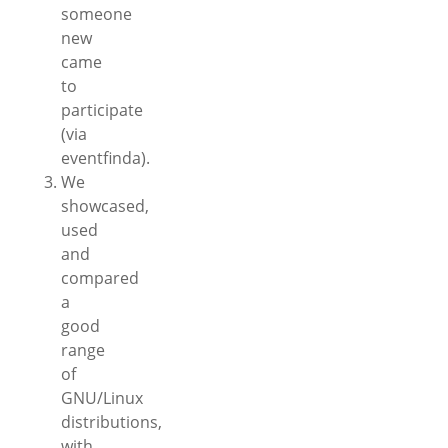
someone
new
came
to
participate
(via
eventfinda).
We
showcased,
used
and
compared
a
good
range
of
GNU/Linux
distributions,
with