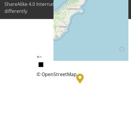
ShareAlike 4.0 International license unless stated
differently
+
−
© OpenStreetMap