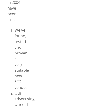
in 2004
have
been
lost.
We've
found,
tested
and
proven
a
very
suitable
new
SFD
venue.
Our
advertising
worked,