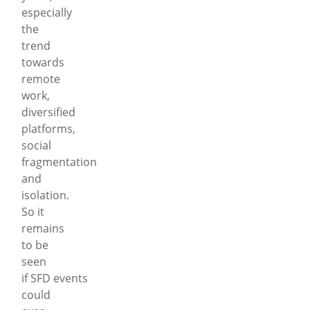
especially
the
trend
towards
remote
work,
diversified
platforms,
social
fragmentation
and
isolation.
So it
remains
to be
seen
if SFD events
could