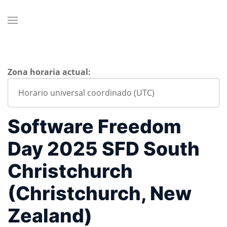
Zona horaria actual:
Software Freedom
Day 2025 SFD South
Christchurch
(Christchurch, New
Zealand)