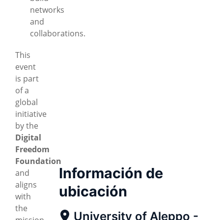
networks
and
collaborations.
This
event
is part
of a
global
initiative
by the
Digital
Freedom
Foundation
Información de
and
aligns
ubicación
with
the
University of Aleppo -
mission