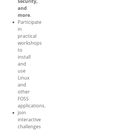
security,
and
more
.
Participate
in
practical
workshops
to
install
and
use
Linux
and
other
FOSS
applications.
Join
interactive
challenges