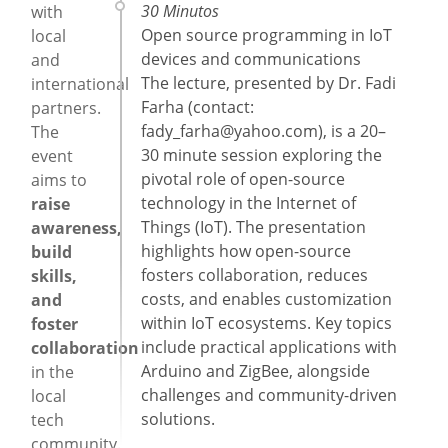
30 Minutos
with
Open source programming in IoT
local
devices and communications
and
The lecture, presented by Dr. Fadi
international
Farha (contact:
partners.
fady_farha@yahoo.com
), is a 20–
The
30 minute session exploring the
event
pivotal role of open-source
aims to
technology in the Internet of
raise
Things (IoT). The presentation
awareness,
highlights how open-source
build
fosters collaboration, reduces
skills,
costs, and enables customization
and
within IoT ecosystems. Key topics
foster
include practical applications with
collaboration
Arduino and ZigBee, alongside
in the
challenges and community-driven
local
solutions.
tech
community.