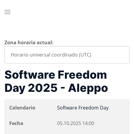
Zona horaria actual:
Software Freedom
Day 2025 - Aleppo
Calendario
Software Freedom Day
Fecha
05.10.2025
14:00