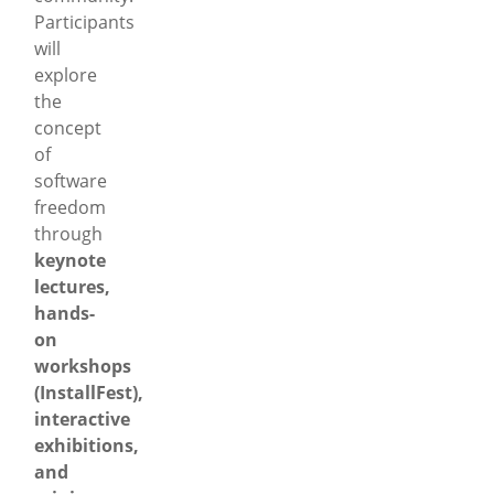
Participants
will
explore
the
concept
of
software
freedom
through
keynote
lectures,
hands-
on
workshops
(InstallFest),
interactive
exhibitions,
and