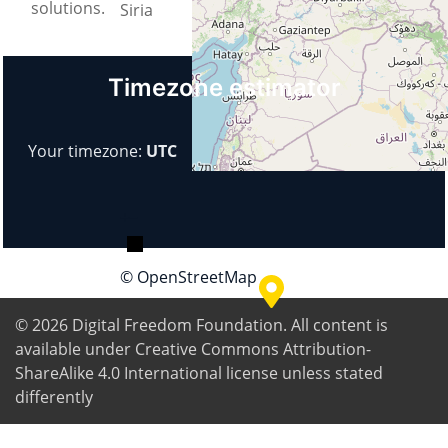
solutions.
Siria
Timezone estimator
Your timezone:
UTC
+
−
© OpenStreetMap
© 2026
Digital Freedom Foundation
. All content is
available under Creative Commons Attribution-
ShareAlike 4.0 International license unless stated
differently