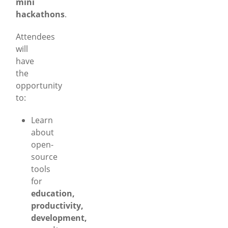
mini
hackathons
.
Attendees
will
have
the
opportunity
to:
Learn
about
open-
source
tools
for
education,
productivity,
development,