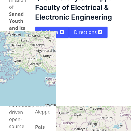
Faculty of Electrical &
of
Sanad
Electronic Engineering
Youth
and its
Mapa
Directions
Technology
Lab in
Aleppo
to
empower
youth,
promote
innovation,
and
support
Ciudad
community-
Aleppo
driven
open-
source
País