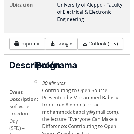
Ubicación
University of Aleppo - Faculty
of Electrical & Electronic
Engineering
Imprimir
Google
Outlook (.ics)
Descripción
Programa
30 Minutos
Contributing to Open Source
Event
Presented by Mohammed Babelly
Description:
from Free Aleppo (contact:
Software
mohammedababelly@gmail.com
),
Freedom
the lecture "Everyone Can Make a
Day
Difference: Contributing to Open
(SFD) –
Source" explores the