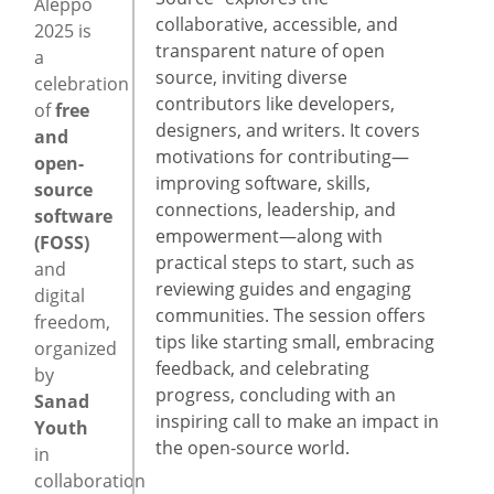
Aleppo
collaborative, accessible, and
2025 is
transparent nature of open
a
source, inviting diverse
celebration
contributors like developers,
of
free
designers, and writers. It covers
and
motivations for contributing—
open-
improving software, skills,
source
connections, leadership, and
software
empowerment—along with
(FOSS)
practical steps to start, such as
and
reviewing guides and engaging
digital
communities. The session offers
freedom,
tips like starting small, embracing
organized
feedback, and celebrating
by
progress, concluding with an
Sanad
inspiring call to make an impact in
Youth
the open-source world.
in
collaboration