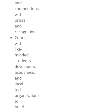
and
competitions
with
prizes
and
recognition.
Connect
with
like-
minded
students,
developers,
academics,
and
local
tech
organizations
to
build