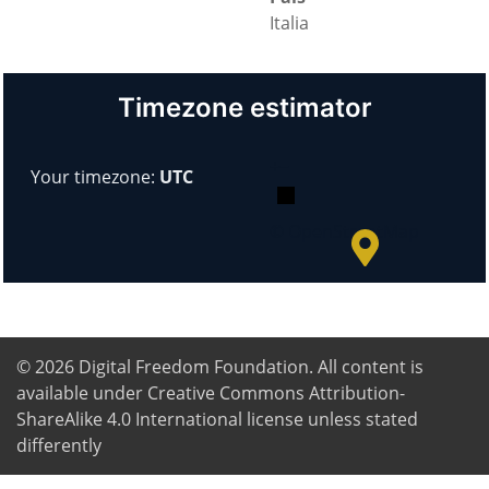
Italia
Timezone estimator
+
−
Your timezone:
UTC
© OpenStreetMap
© 2026
Digital Freedom Foundation
. All content is
available under Creative Commons Attribution-
ShareAlike 4.0 International license unless stated
differently