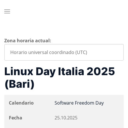
Zona horaria actual:
Linux Day Italia 2025
(Bari)
Calendario
Software Freedom Day
Fecha
25.10.2025