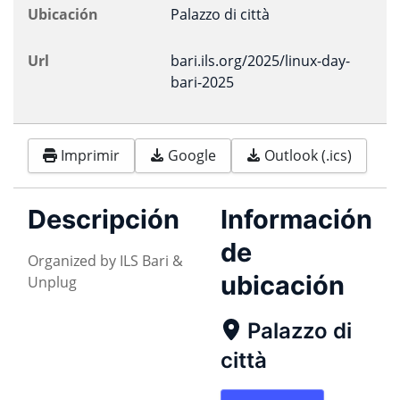
Ubicación
Palazzo di città
Url
bari.ils.org/2025/linux-day-
bari-2025
Imprimir
Google
Outlook (.ics)
Descripción
Información
de
Organized by ILS Bari &
ubicación
Unplug
Palazzo di
città