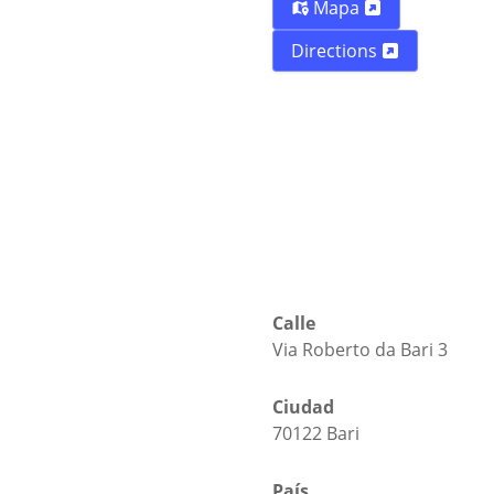
Mapa
Directions
Calle
Via Roberto da Bari 3
Ciudad
70122 Bari
País