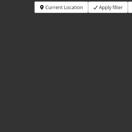
Current Location
Apply filter