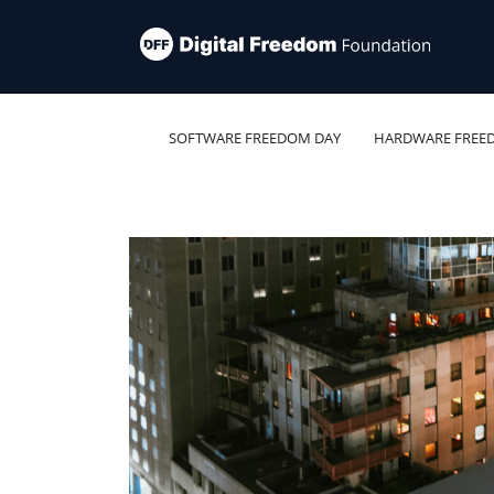
SOFTWARE FREEDOM DAY
HARDWARE FREE