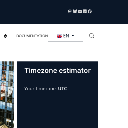
Select your language
EN
🏠
DOCUMENTATION
Timezone estimator
Your timezone:
UTC