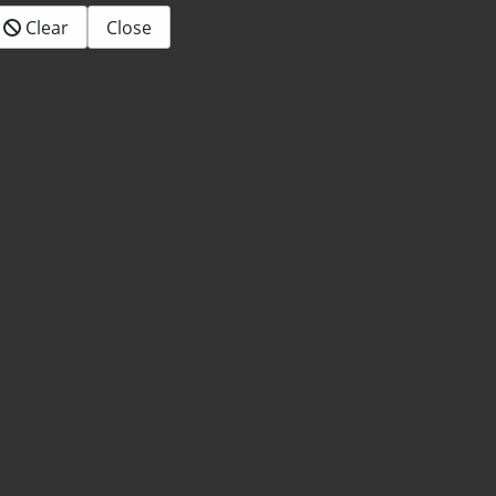
Clear
Close