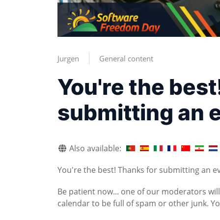
Jurgen
General content
You're the best
submitting an 
Also available:
You're the best! Thanks for submitting an e
Be patient now... one of our moderators wil
calendar to be full of spam or other junk. 