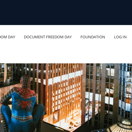
DOM DAY
DOCUMENT FREEDOM DAY
FOUNDATION
LOG IN