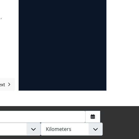
,
xt
Next article: Contribute