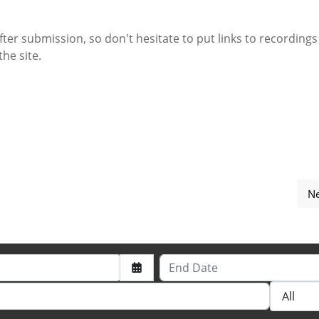
fter submission, so don't hesitate to put links to recordings 
the site.
Ne
s for submitting the event.
End Date