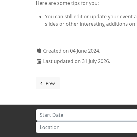
Here are some tips for you:
You can still edit or update your event a
slides or other interesting additions on 
Created on 04 June 2024.
Last updated on 31 July 2026.
Prev
Previous article: You're the greatest! Thank
Start Date
Location