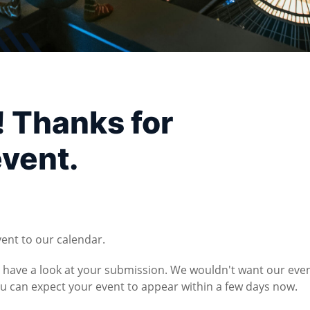
! Thanks for
event.
vent to our calendar.
l have a look at your submission. We wouldn't want our eve
You can expect your event to appear within a few days now.