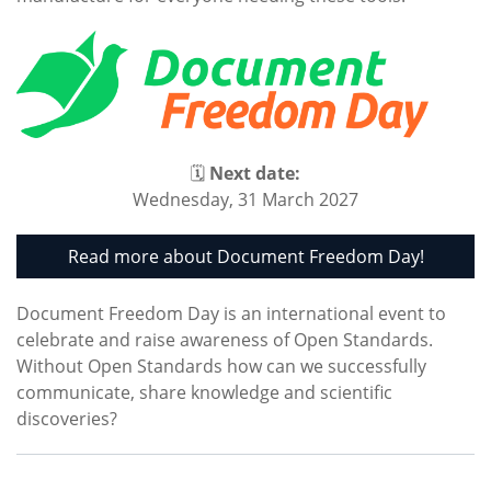
🗓
Next date:
Wednesday, 31 March 2027
Read more about Document Freedom Day!
Document Freedom Day is an international event to
celebrate and raise awareness of Open Standards.
Without Open Standards how can we successfully
communicate, share knowledge and scientific
discoveries?