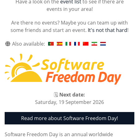
Have a look on the
event list
to see if there are
events in your area!
Are there no events? Maybe you can team up with
some friends and start an event.
It's not that hard
!
Also available:
🗓
Next date:
Saturday, 19 September 2026
Read more about Software Freedom Day!
Software Freedom Day is an annual worldwide