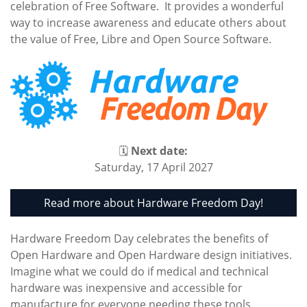
celebration of Free Software. It provides a wonderful
way to increase awareness and educate others about
the value of Free, Libre and Open Source Software.
🗓
Next date:
Saturday, 17 April 2027
Read more about Hardware Freedom Day!
Hardware Freedom Day celebrates the benefits of
Open Hardware and Open Hardware design initiatives.
Imagine what we could do if medical and technical
hardware was inexpensive and accessible for
manufacture for everyone needing these tools.