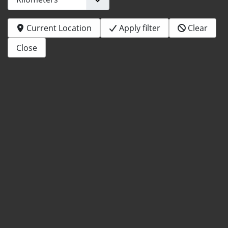
Current Location
Apply filter
Clear
Close