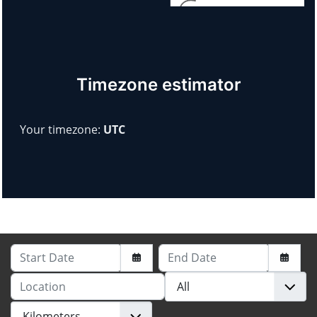
Timezone estimator
Your timezone:
UTC
Start Date
End Date
Location