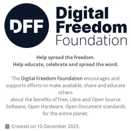
Help spread the freedom.
Help educate, celebrate and spread the word.
The
Digital Freedom Foundation
encourages and
supports efforts to make available, share and educate
others
about the benefits of Free, Libre and Open Source
Software, Open Hardware, Open Document standards
for the entire planet.
Created on 10 December 2023.