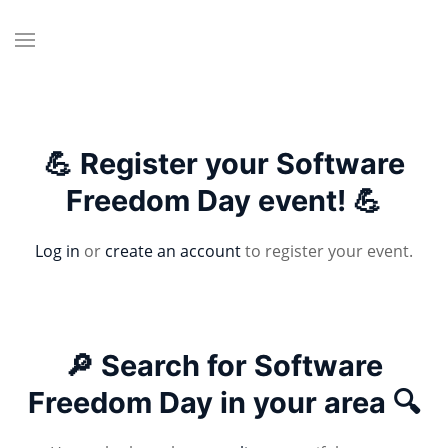
💪 Register your Software
Freedom Day event! 💪
Log in
or
create an account
to register your event.
🔎 Search for Software
Freedom Day in your area 🔍