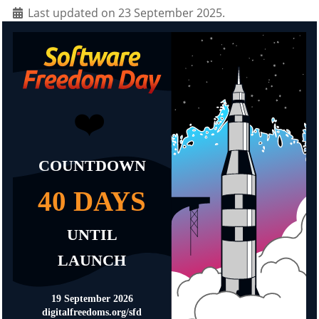
Last updated on 23 September 2025.